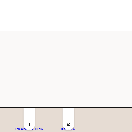
1
2
PACKING TIPS
TRAVEL