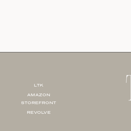
LTK
AMAZON
STOREFRONT
REVOLVE