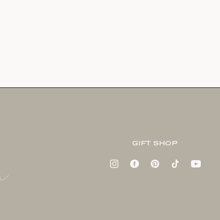
GIFT SHOP