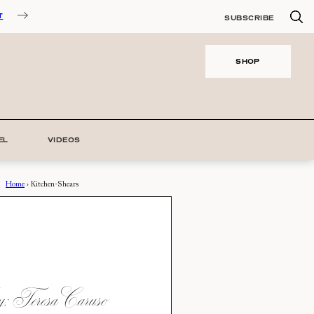
T
SUBSCRIBE
SHOP
EL
VIDEOS
Home
›
Kitchen-Shears
 Teresa Caruso