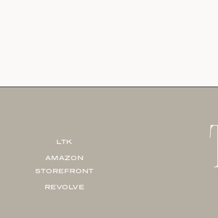
LTK
AMAZON
STOREFRONT
REVOLVE