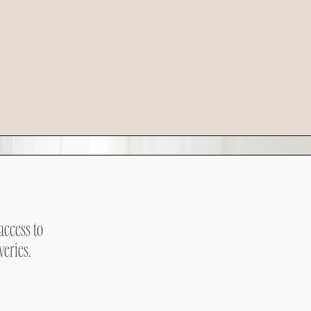
access to
veries.