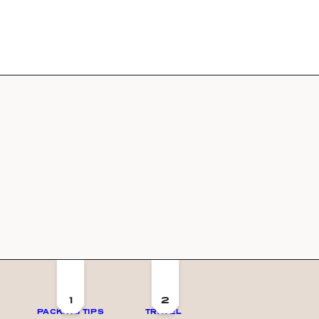
1
2
PACKING TIPS
TRAVEL