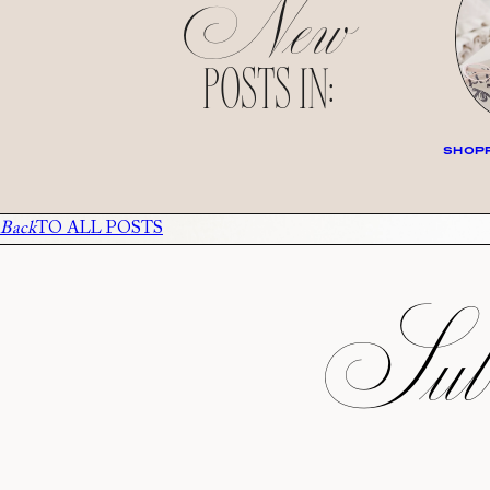
New
POSTS IN:
SHOPP
Back
TO ALL POSTS
Subs