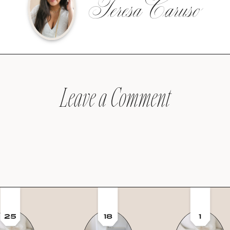
Teresa Caruso
Leave a Comment
25
18
1