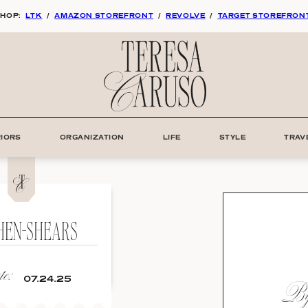
HOP:
LTK
/
AMAZON STOREFRONT
/
REVOLVE
/
TARGET STOREFRON
RIORS
ORGANIZATION
LIFE
STYLE
TRAV
HEN-SHEARS
e:
By:
07.24.25