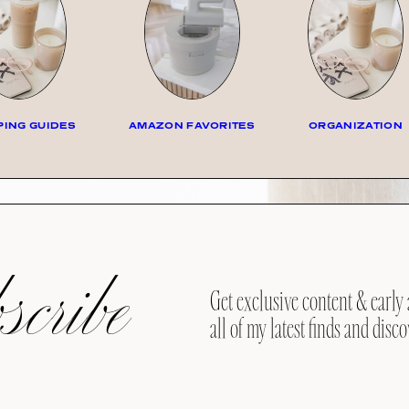
ING GUIDES
AMAZON FAVORITES
ORGANIZATION
cribe
Get exclusive content & early 
all of my latest finds and disco