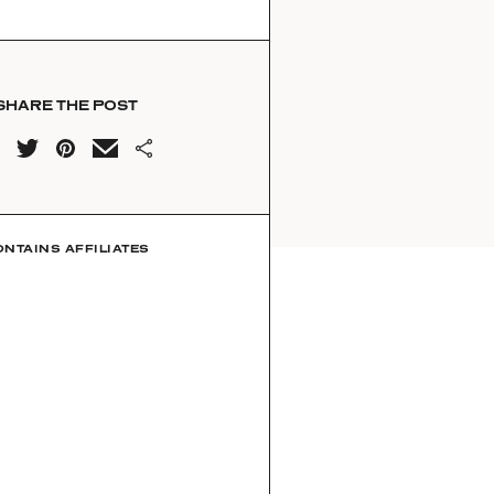
SHARE THE POST
ONTAINS AFFILIATES