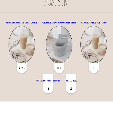
POSTS IN:
SHOPPING GUIDES
AMAZON FAVORITES
ORGANIZATION
25
18
1
PACKING TIPS
TRAVEL
1
2