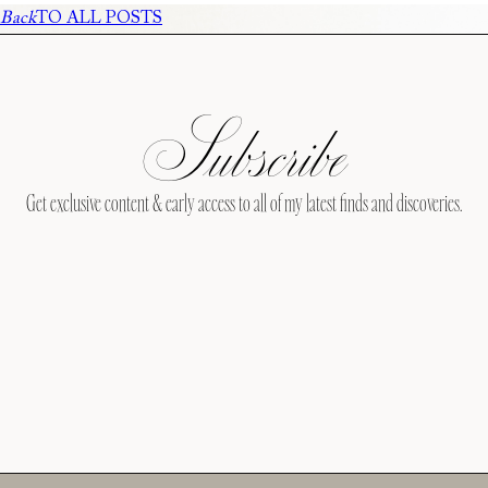
Back
TO ALL POSTS
Subscribe
Get exclusive content & early access to all of my latest finds and discoveries.