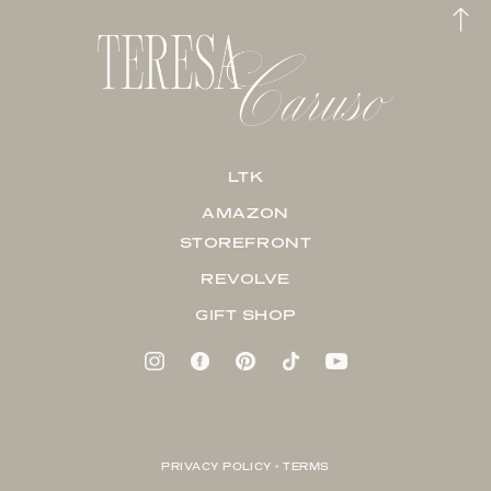
LTK
AMAZON
STOREFRONT
REVOLVE
GIFT SHOP
PRIVACY POLICY + TERMS