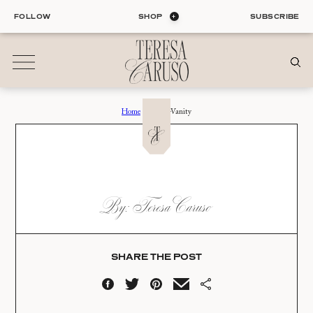
Skip
FOLLOW
SHOP
SUBSCRIBE
to
content
Home
›
Double-Vanity
01
Blog
ALL ENTRIES
INTERIORS
DOUBLE-VANITY
By: Teresa Caruso
ORGANIZATION
Date:
LIFE
STYLE
07.30.25
TRAVEL
SHARE THE POST
02
Shop