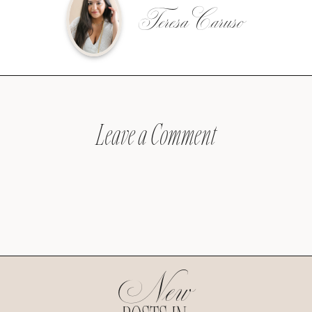
Teresa Caruso
Leave a Comment
New