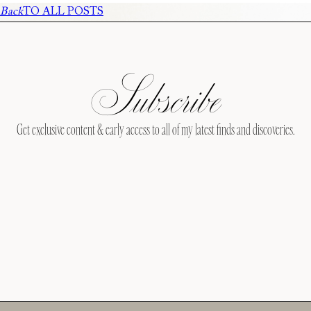
Back
TO ALL POSTS
Subscribe
Get exclusive content & early access to all of my latest finds and discoveries.