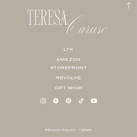
LTK
AMAZON
STOREFRONT
REVOLVE
GIFT SHOP
PRIVACY POLICY + TERMS