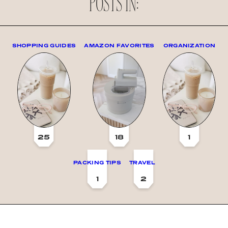
POSTS IN:
SHOPPING GUIDES
AMAZON FAVORITES
ORGANIZATION
25
18
1
PACKING TIPS
TRAVEL
1
2