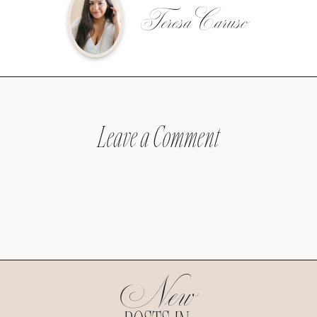
Teresa Caruso
Leave a Comment
New