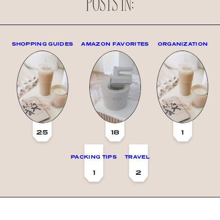
POSTS IN:
SHOPPING GUIDES
AMAZON FAVORITES
ORGANIZATION
25
18
1
PACKING TIPS
TRAVEL
1
2