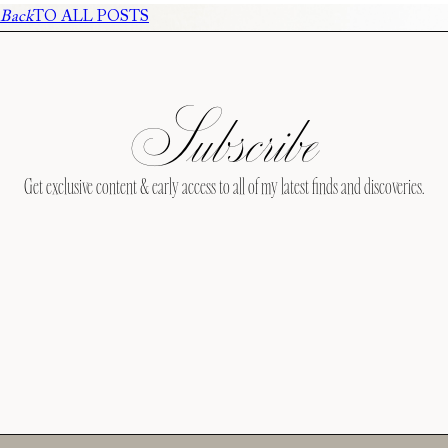
Back
TO ALL POSTS
Subscribe
Get exclusive content & early access to all of my latest finds and discoveries.