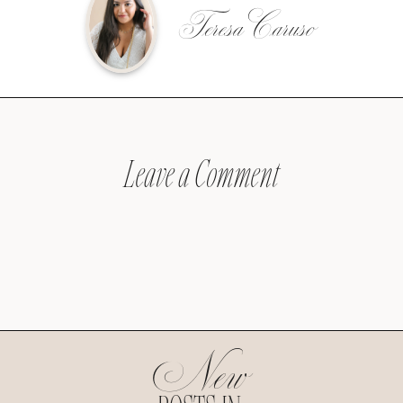
Teresa Caruso
Leave a Comment
New