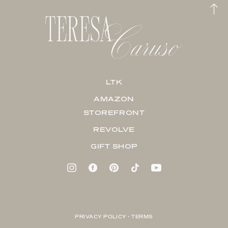
LTK
AMAZON
STOREFRONT
REVOLVE
GIFT SHOP
PRIVACY POLICY + TERMS