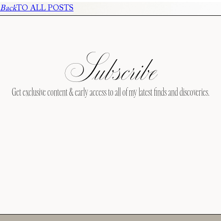
Back
TO ALL POSTS
Subscribe
Get exclusive content & early access to all of my latest finds and discoveries.