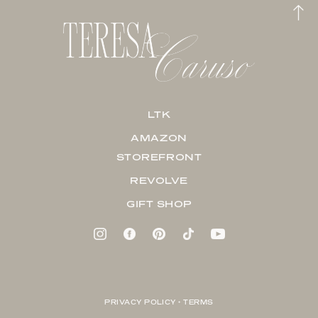
LTK
AMAZON
STOREFRONT
REVOLVE
GIFT SHOP
PRIVACY POLICY + TERMS