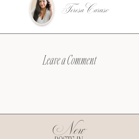
Teresa Caruso
Leave a Comment
New