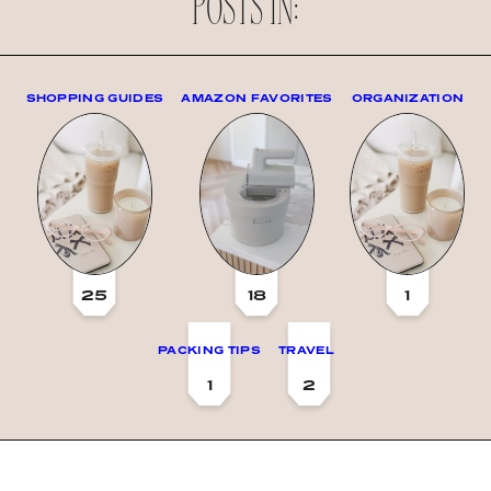
POSTS IN:
SHOPPING GUIDES
AMAZON FAVORITES
ORGANIZATION
25
18
1
PACKING TIPS
TRAVEL
1
2