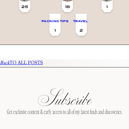
25
18
1
PACKING TIPS
TRAVEL
1
2
Back
TO ALL POSTS
Subscribe
Get exclusive content & early access to all of my latest finds and discoveries.