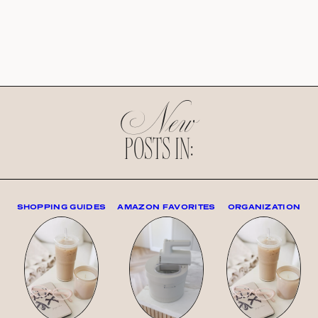
New
POSTS IN:
SHOPPING GUIDES
AMAZON FAVORITES
ORGANIZATION