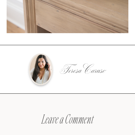
Teresa Caruso
Leave a Comment