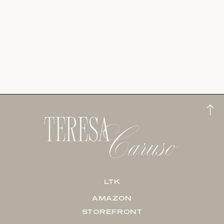
LTK
AMAZON
STOREFRONT