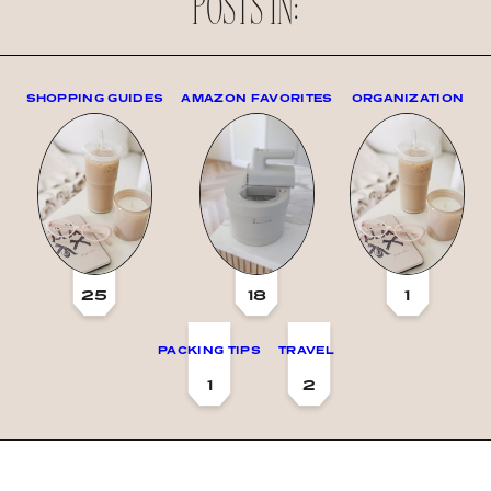
POSTS IN:
SHOPPING GUIDES
AMAZON FAVORITES
ORGANIZATION
25
18
1
PACKING TIPS
TRAVEL
1
2