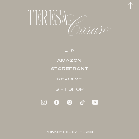
LTK
AMAZON
STOREFRONT
REVOLVE
GIFT SHOP
PRIVACY POLICY + TERMS