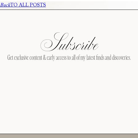
Back
TO ALL POSTS
Subscribe
Get exclusive content & early access to all of my latest finds and discoveries.