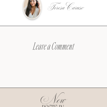
Teresa Caruso
Leave a Comment
New