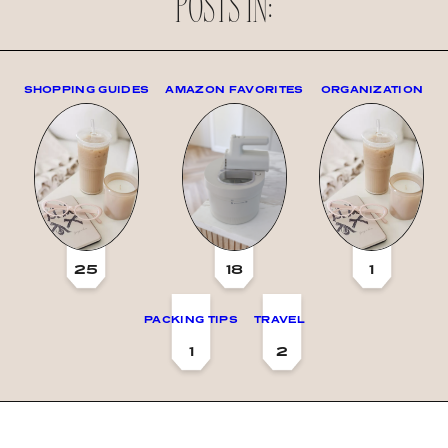
POSTS IN:
SHOPPING GUIDES
AMAZON FAVORITES
ORGANIZATION
25
18
1
PACKING TIPS
TRAVEL
1
2