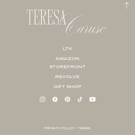
LTK
AMAZON
STOREFRONT
REVOLVE
GIFT SHOP
PRIVACY POLICY + TERMS