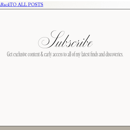
Back
TO ALL POSTS
Subscribe
Get exclusive content & early access to all of my latest finds and discoveries.