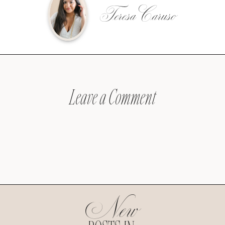
Teresa Caruso
Leave a Comment
New