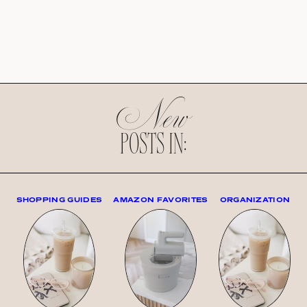
New
POSTS IN:
SHOPPING GUIDES
AMAZON FAVORITES
ORGANIZATION