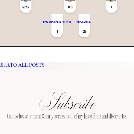
25
18
1
PACKING TIPS
TRAVEL
1
2
Back
TO ALL POSTS
Subscribe
Get exclusive content & early access to all of my latest finds and discoveries.