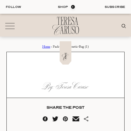
Skip
FOLLOW
SHOP
SUBSCRIBE
to
content
Home
›
Pack-My-Cosmetic-Bag (1)
01
Blog
ALL ENTRIES
INTERIORS
PACK-MY-COSMETIC-
By: Teresa Caruso
ORGANIZATION
BAG (1)
LIFE
STYLE
Date:
TRAVEL
SHARE THE POST
08.24.22
02
Shop