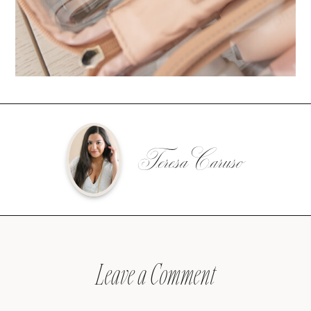
Teresa Caruso
Leave a Comment