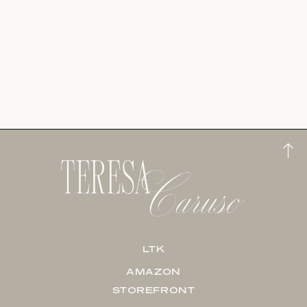
LTK
AMAZON
STOREFRONT