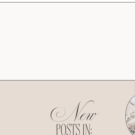
New
POSTS IN: