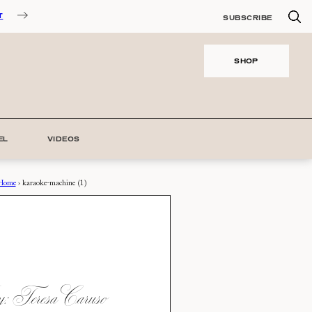
T
SUBSCRIBE
SHOP
EL
VIDEOS
Home
›
karaoke-machine (1)
 Teresa Caruso