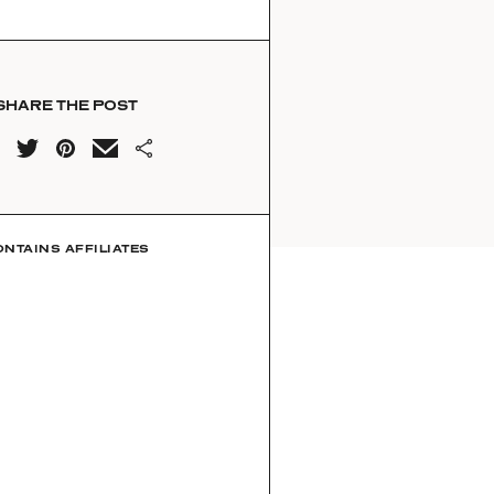
SHARE THE POST
ONTAINS AFFILIATES