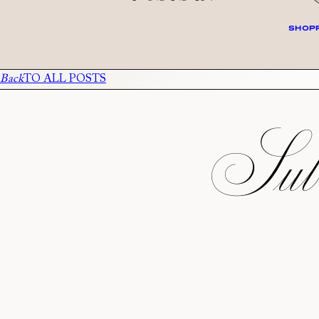
SHOPP
Back
TO ALL POSTS
Subs