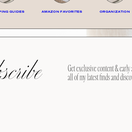
ING GUIDES
AMAZON FAVORITES
ORGANIZATION
cribe
Get exclusive content & early 
all of my latest finds and disco