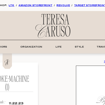
HOP:
LTK
/
AMAZON STOREFRONT
/
REVOLVE
/
TARGET STOREFRON
RIORS
ORGANIZATION
LIFE
STYLE
TRAV
KE-MACHINE
(1)
By:
e:
11.22.23