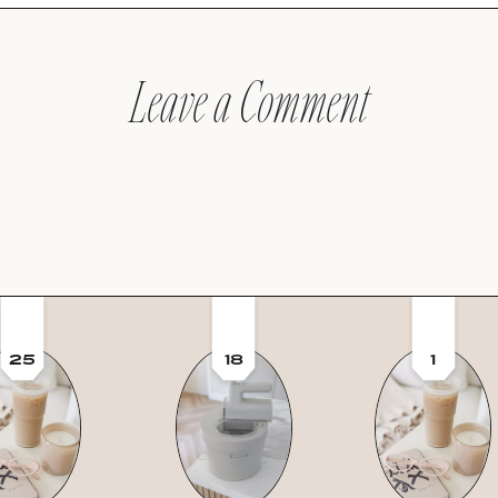
Leave a Comment
25
18
1