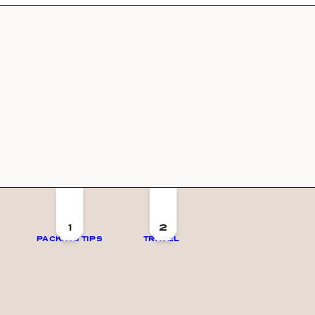
1
2
PACKING TIPS
TRAVEL