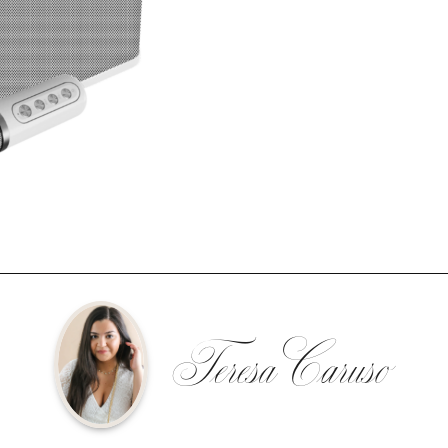
Teresa Caruso