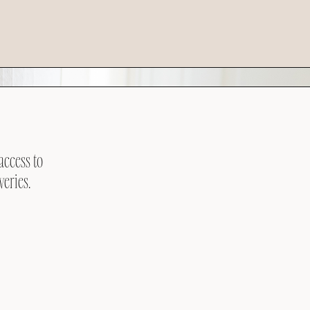
access to
veries.