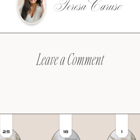
Teresa Caruso
Leave a Comment
25
18
1