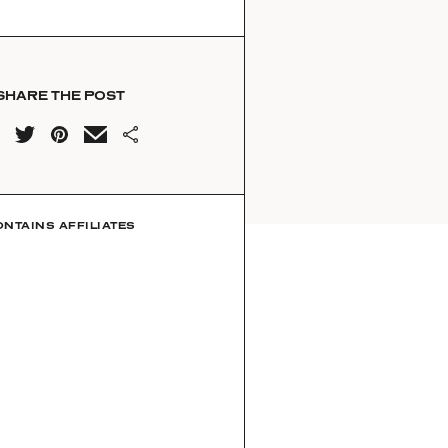
SHARE THE POST
ONTAINS AFFILIATES