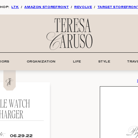
HOP:
LTK
/
AMAZON STOREFRONT
/
REVOLVE
/
TARGET STOREFRON
RIORS
ORGANIZATION
LIFE
STYLE
TRAV
PLE WATCH
HARGER
By:
e:
06.29.22