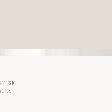
access to
veries.