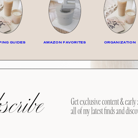
ING GUIDES
AMAZON FAVORITES
ORGANIZATION
cribe
Get exclusive content & early 
all of my latest finds and disco