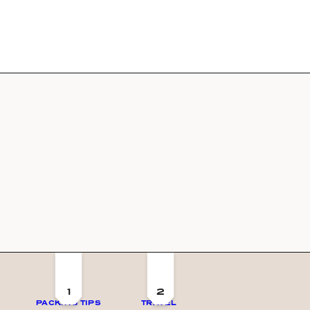
1
2
PACKING TIPS
TRAVEL