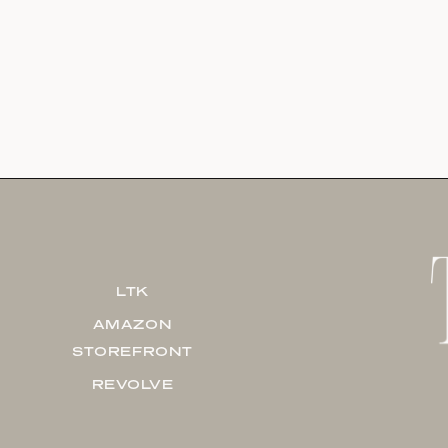
LTK
AMAZON
STOREFRONT
REVOLVE