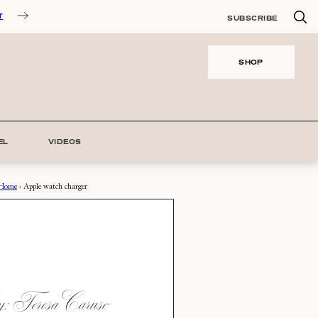
T
SUBSCRIBE
SHOP
EL
VIDEOS
Home
›
Apple watch charger
 Teresa Caruso