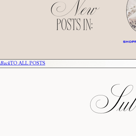
New
POSTS IN:
SHOPP
Back
TO ALL POSTS
Subs