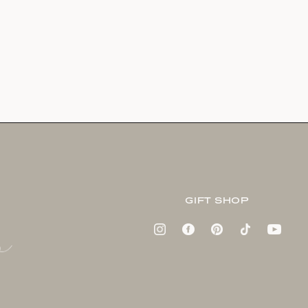
GIFT SHOP