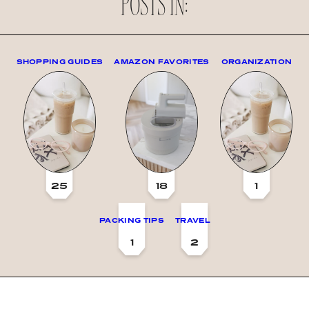
POSTS IN:
SHOPPING GUIDES
AMAZON FAVORITES
ORGANIZATION
25
18
1
PACKING TIPS
TRAVEL
1
2