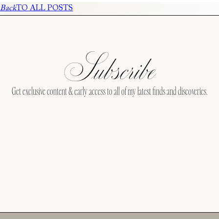
Back
TO ALL POSTS
Subscribe
Get exclusive content & early access to all of my latest finds and discoveries.