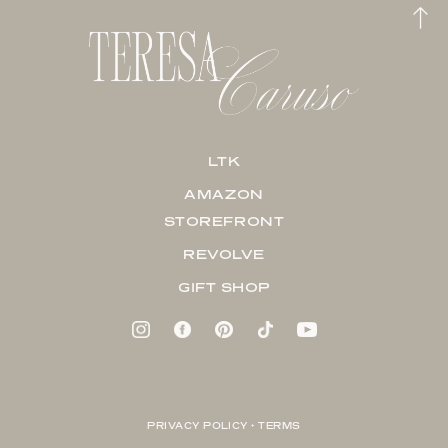
LTK
AMAZON
STOREFRONT
REVOLVE
GIFT SHOP
PRIVACY POLICY + TERMS