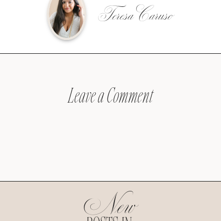
Teresa Caruso
Leave a Comment
New