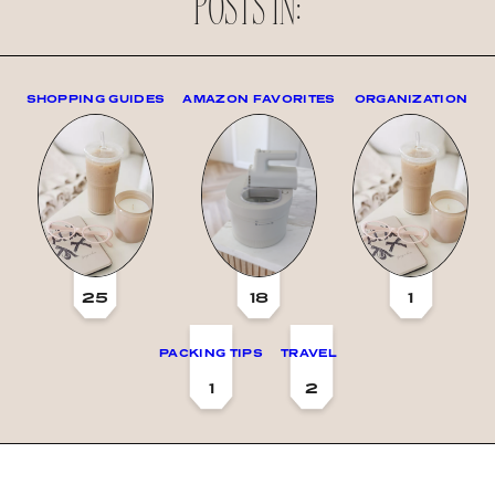
POSTS IN:
SHOPPING GUIDES
AMAZON FAVORITES
ORGANIZATION
25
18
1
PACKING TIPS
TRAVEL
1
2