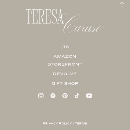
LTK
AMAZON
STOREFRONT
REVOLVE
GIFT SHOP
PRIVACY POLICY + TERMS