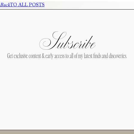
Back
TO ALL POSTS
Subscribe
Get exclusive content & early access to all of my latest finds and discoveries.