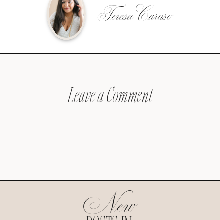
Teresa Caruso
Leave a Comment
New