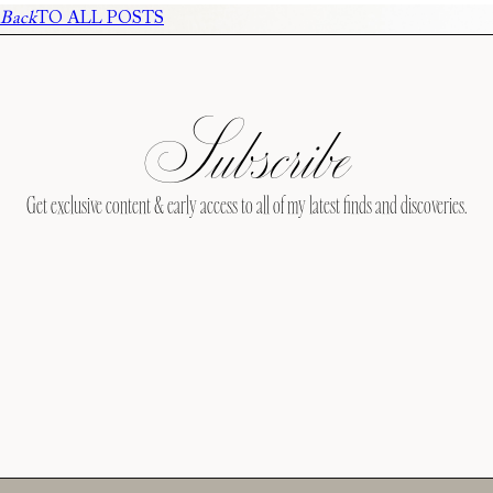
Back
TO ALL POSTS
Subscribe
Get exclusive content & early access to all of my latest finds and discoveries.