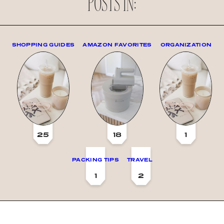
POSTS IN:
SHOPPING GUIDES
AMAZON FAVORITES
ORGANIZATION
25
18
1
PACKING TIPS
TRAVEL
1
2