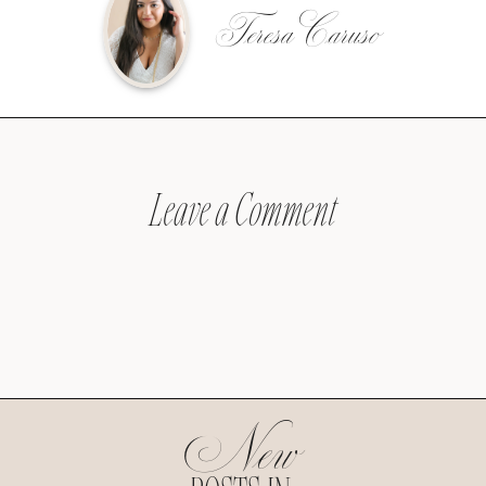
Teresa Caruso
Leave a Comment
New