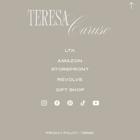
LTK
AMAZON
STOREFRONT
REVOLVE
GIFT SHOP
PRIVACY POLICY + TERMS