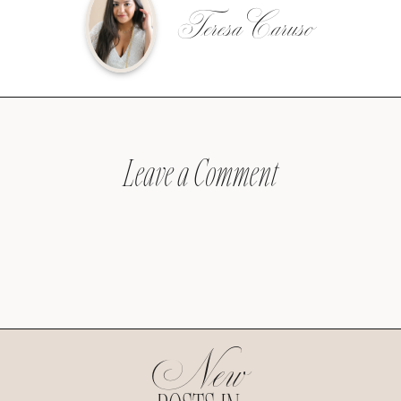
Teresa Caruso
Leave a Comment
New