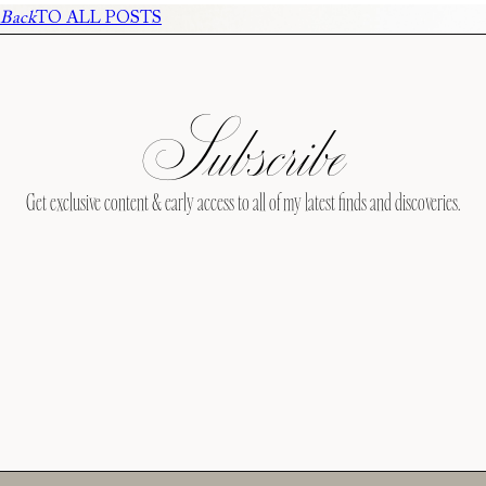
Back
TO ALL POSTS
Subscribe
Get exclusive content & early access to all of my latest finds and discoveries.