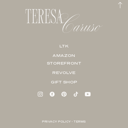
LTK
AMAZON
STOREFRONT
REVOLVE
GIFT SHOP
PRIVACY POLICY + TERMS