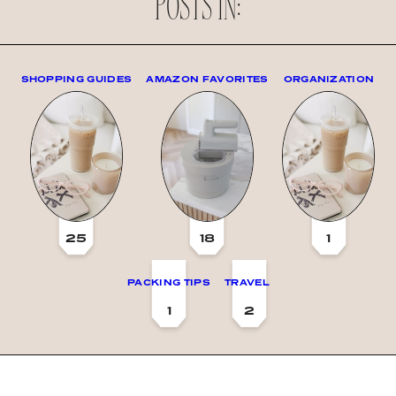
POSTS IN:
SHOPPING GUIDES
AMAZON FAVORITES
ORGANIZATION
25
18
1
PACKING TIPS
TRAVEL
1
2