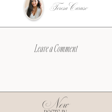
Teresa Caruso
Leave a Comment
New