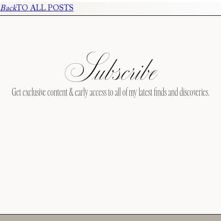
Back
TO ALL POSTS
Subscribe
Get exclusive content & early access to all of my latest finds and discoveries.