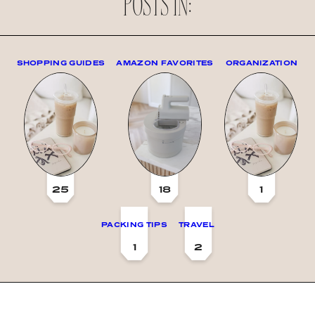
POSTS IN:
SHOPPING GUIDES
AMAZON FAVORITES
ORGANIZATION
25
18
1
PACKING TIPS
TRAVEL
1
2