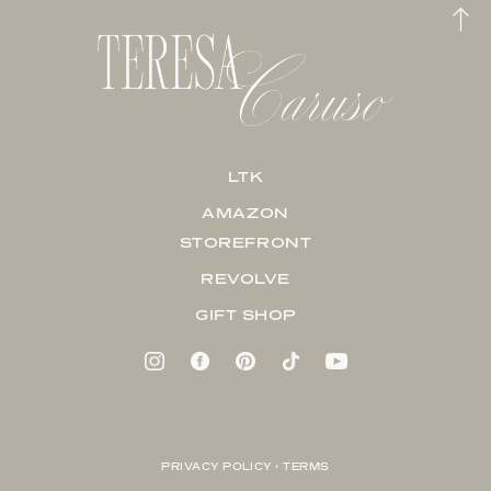
LTK
AMAZON
STOREFRONT
REVOLVE
GIFT SHOP
PRIVACY POLICY + TERMS