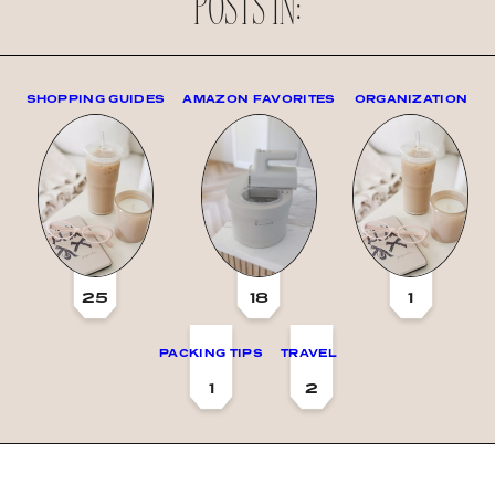
POSTS IN:
SHOPPING GUIDES
AMAZON FAVORITES
ORGANIZATION
25
18
1
PACKING TIPS
TRAVEL
1
2