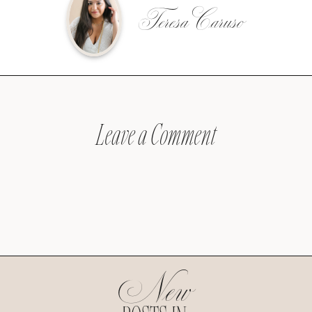
Teresa Caruso
Leave a Comment
New