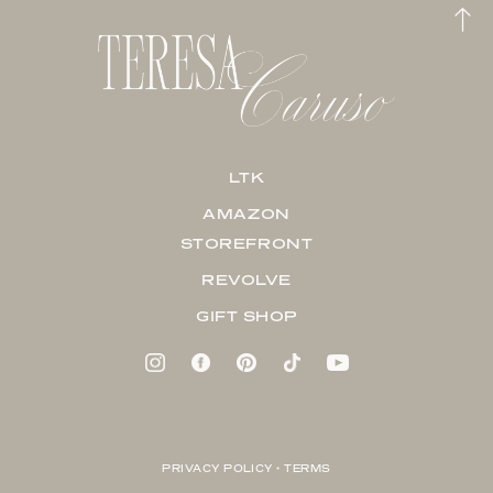
LTK
AMAZON
STOREFRONT
REVOLVE
GIFT SHOP
PRIVACY POLICY + TERMS