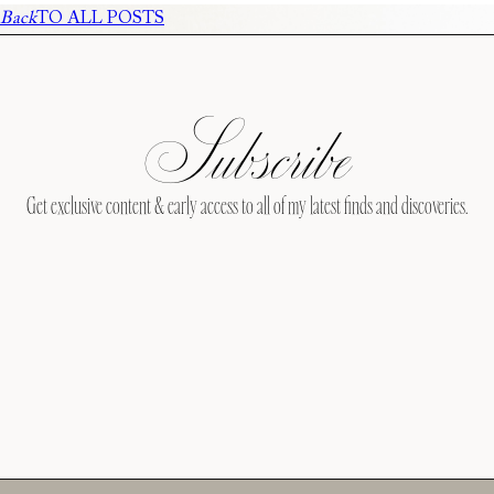
Back
TO ALL POSTS
Subscribe
Get exclusive content & early access to all of my latest finds and discoveries.