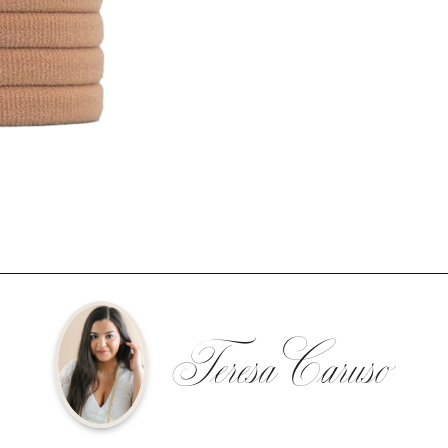
Teresa Caruso