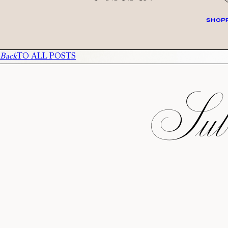
SHOPP
Back
TO ALL POSTS
Subs