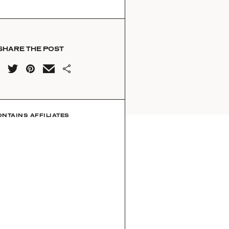
SHARE THE POST
ONTAINS AFFILIATES