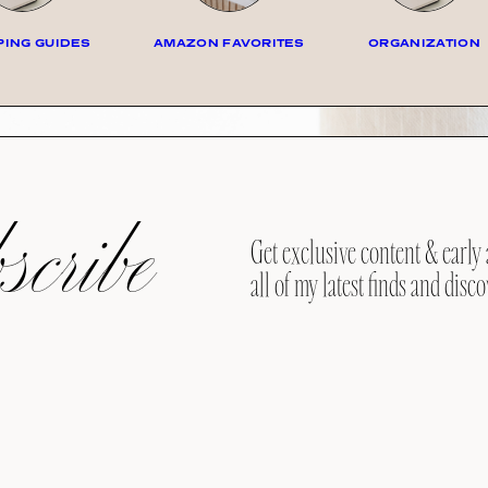
ING GUIDES
AMAZON FAVORITES
ORGANIZATION
cribe
Get exclusive content & early 
all of my latest finds and disco