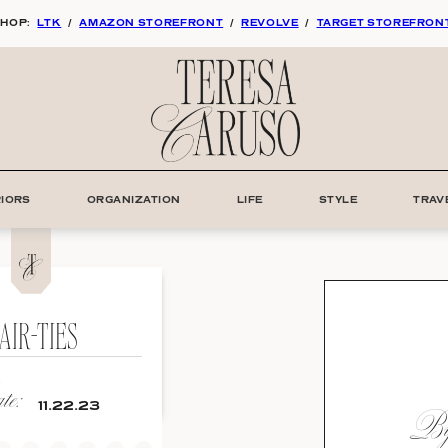
HOP:
LTK
/
AMAZON STOREFRONT
/
REVOLVE
/
TARGET STOREFRON
RIORS
ORGANIZATION
LIFE
STYLE
TRAV
AIR-TIES
e:
By:
11.22.23