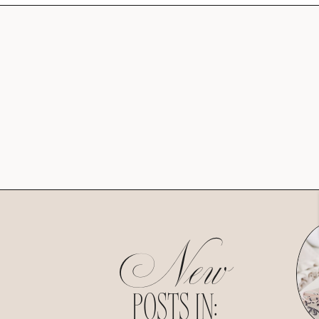
New
POSTS IN: