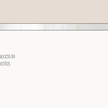
access to
veries.