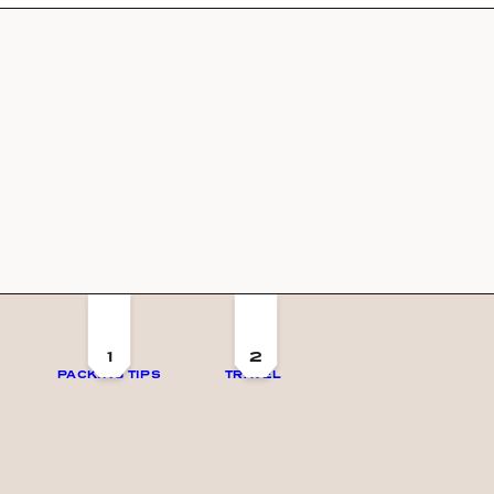
1
2
PACKING TIPS
TRAVEL