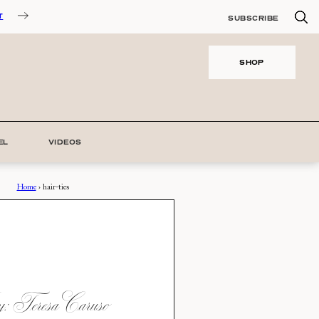
T
SUBSCRIBE
SHOP
EL
VIDEOS
Home
›
hair-ties
 Teresa Caruso