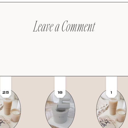
Leave a Comment
25
18
1