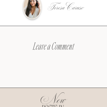
Teresa Caruso
Leave a Comment
New