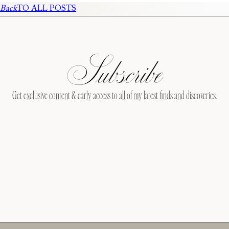
Back
TO ALL POSTS
Subscribe
Get exclusive content & early access to all of my latest finds and discoveries.