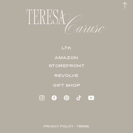
LTK
AMAZON
STOREFRONT
REVOLVE
GIFT SHOP
PRIVACY POLICY + TERMS