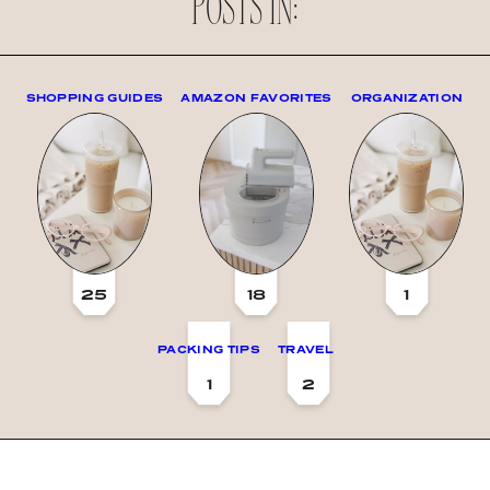
POSTS IN:
SHOPPING GUIDES
AMAZON FAVORITES
ORGANIZATION
25
18
1
PACKING TIPS
TRAVEL
1
2