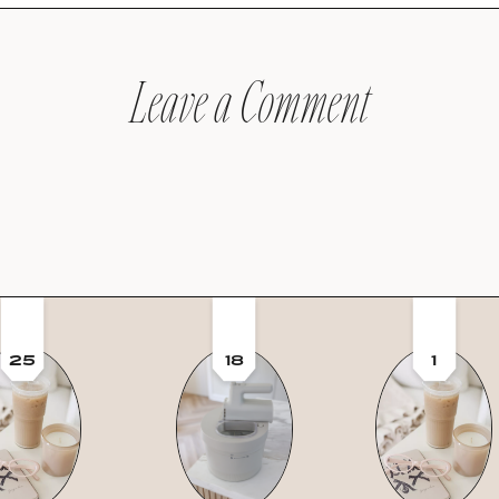
Leave a Comment
25
18
1