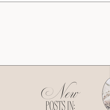
New
POSTS IN: