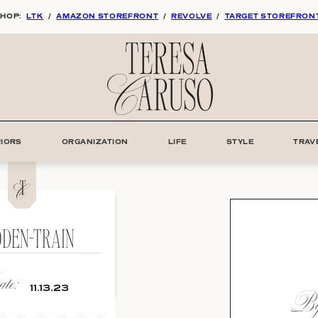
HOP:
LTK
/
AMAZON STOREFRONT
/
REVOLVE
/
TARGET STOREFRON
RIORS
ORGANIZATION
LIFE
STYLE
TRAV
DEN-TRAIN
te:
By:
11.13.23