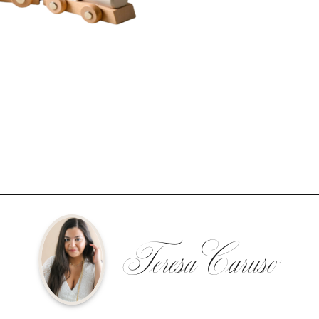
Teresa Caruso