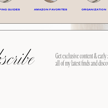
ING GUIDES
AMAZON FAVORITES
ORGANIZATION
cribe
Get exclusive content & early 
all of my latest finds and disco