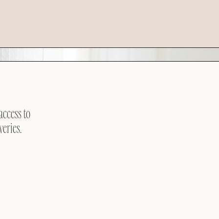
access to
veries.