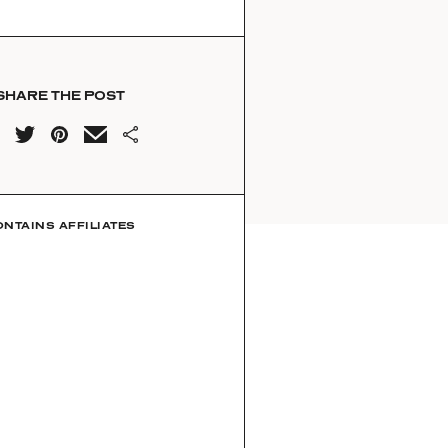
SHARE THE POST
ONTAINS AFFILIATES