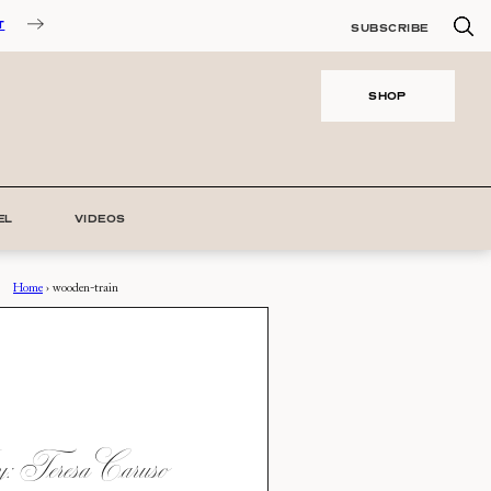
T
SUBSCRIBE
SHOP
EL
VIDEOS
Home
›
wooden-train
 Teresa Caruso