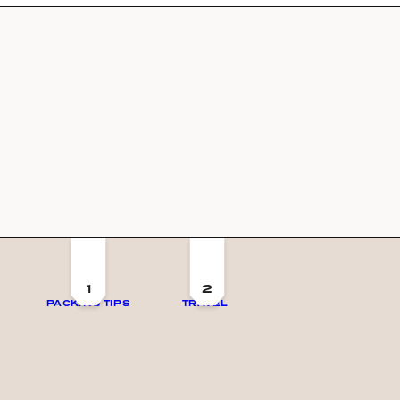
1
2
PACKING TIPS
TRAVEL