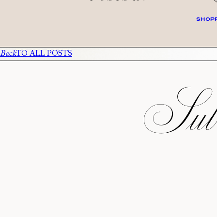
SHOPP
Back
TO ALL POSTS
Subs