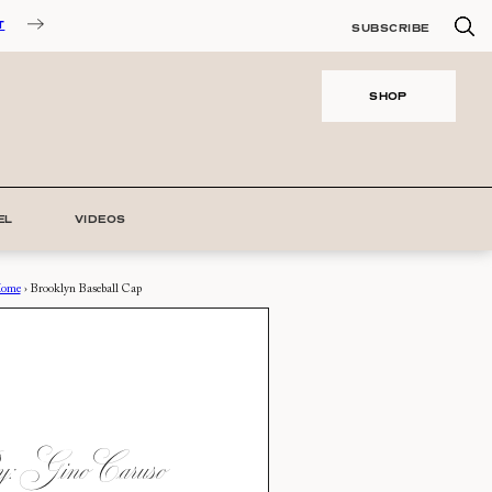
T
SUBSCRIBE
SHOP
EL
VIDEOS
ome
›
Brooklyn Baseball Cap
: Gino Caruso