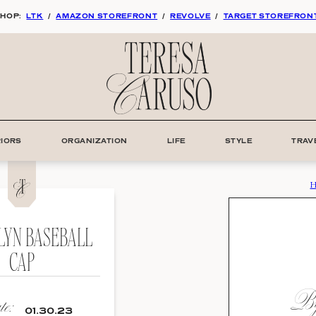
HOP:
LTK
/
AMAZON STOREFRONT
/
REVOLVE
/
TARGET STOREFRON
RIORS
ORGANIZATION
LIFE
STYLE
TRAV
H
LYN BASEBALL
CAP
By
e:
01.30.23