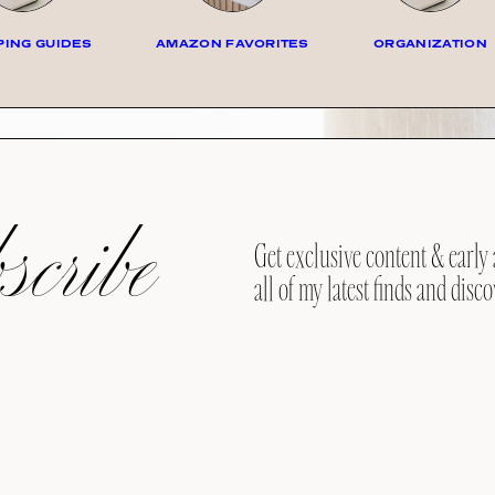
ING GUIDES
AMAZON FAVORITES
ORGANIZATION
cribe
Get exclusive content & early 
all of my latest finds and disco