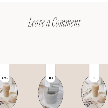
Leave a Comment
25
18
1