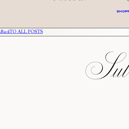
SHOPP
Back
TO ALL POSTS
Subs