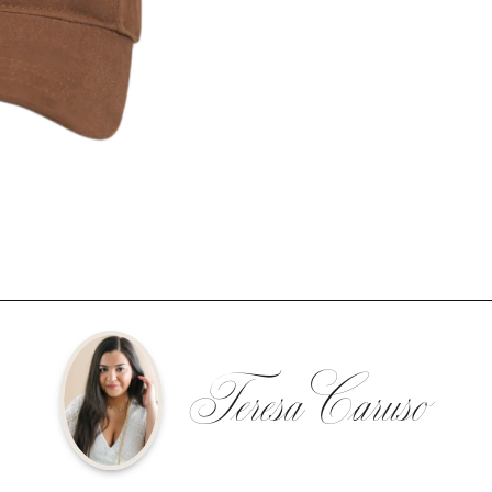
Teresa Caruso