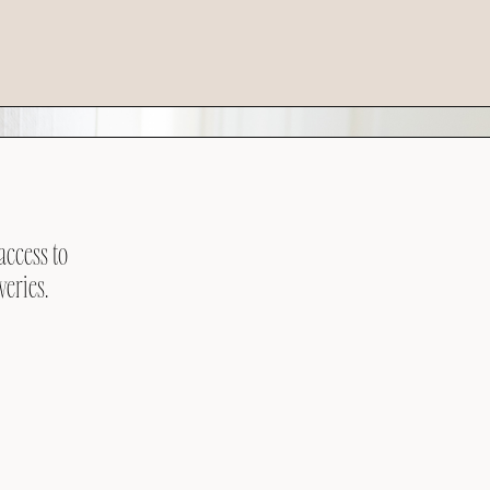
access to
veries.