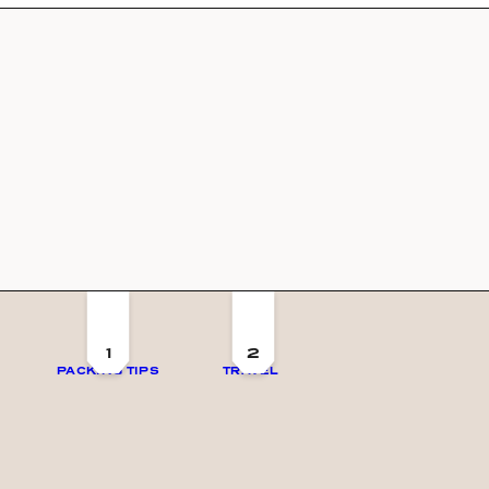
1
2
PACKING TIPS
TRAVEL