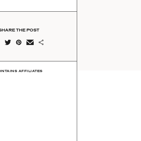
SHARE THE POST
ONTAINS AFFILIATES