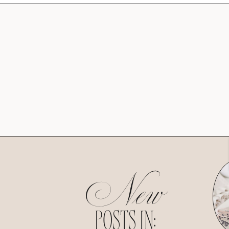
New
POSTS IN: