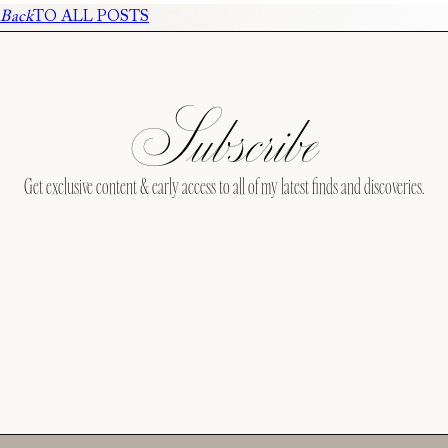
Back
TO ALL POSTS
Subscribe
Get exclusive content & early access to all of my latest finds and discoveries.