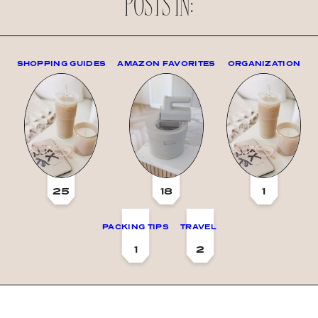
POSTS IN:
SHOPPING GUIDES
AMAZON FAVORITES
ORGANIZATION
25
18
1
PACKING TIPS
TRAVEL
1
2