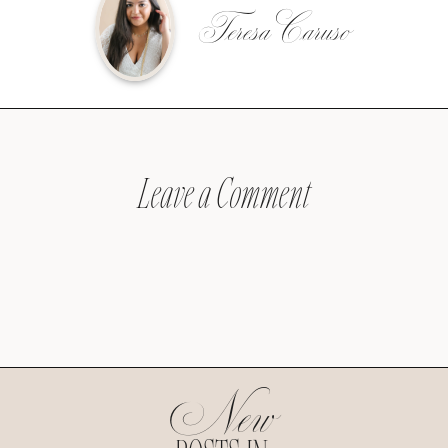
Teresa Caruso
Leave a Comment
New