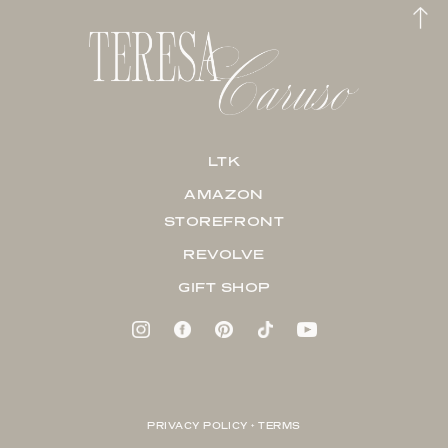
LTK
AMAZON
STOREFRONT
REVOLVE
GIFT SHOP
PRIVACY POLICY + TERMS