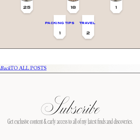
25
18
1
PACKING TIPS
TRAVEL
1
2
Back
TO ALL POSTS
Subscribe
Get exclusive content & early access to all of my latest finds and discoveries.