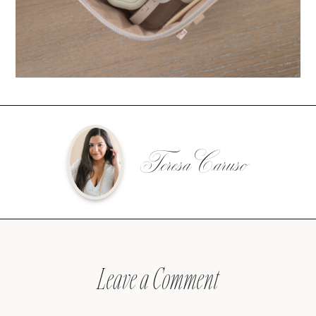
Teresa Caruso
Leave a Comment