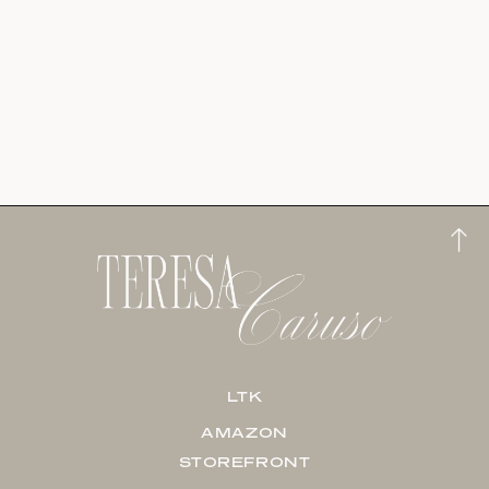
LTK
AMAZON
STOREFRONT