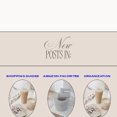
New
POSTS IN:
SHOPPING GUIDES
AMAZON FAVORITES
ORGANIZATION