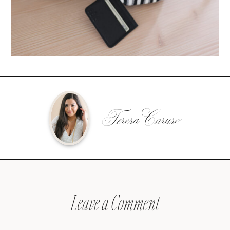
Teresa Caruso
Leave a Comment