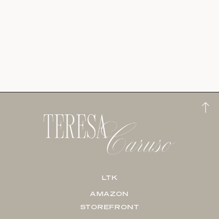
LTK
AMAZON
STOREFRONT