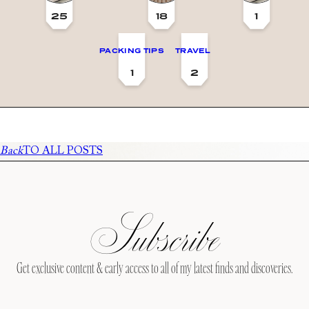
25
18
1
PACKING TIPS
TRAVEL
1
2
Back
TO ALL POSTS
Subscribe
Get exclusive content & early access to all of my latest finds and discoveries.