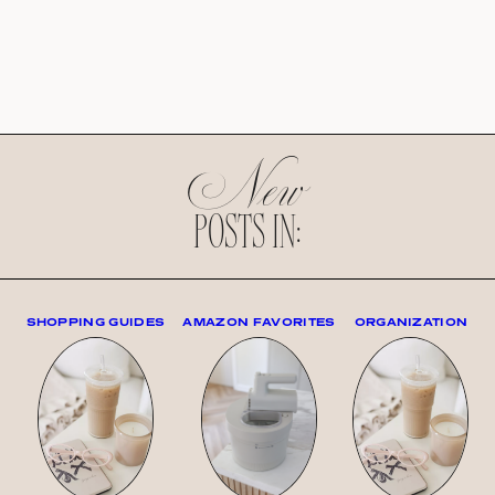
New
POSTS IN:
SHOPPING GUIDES
AMAZON FAVORITES
ORGANIZATION