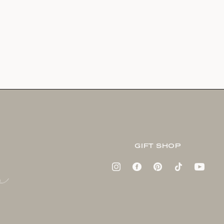
GIFT SHOP