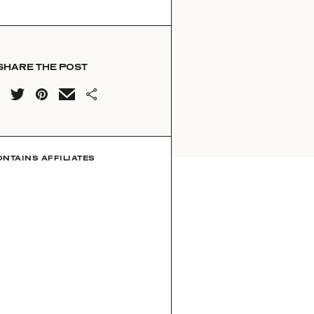
SHARE THE POST
ONTAINS AFFILIATES