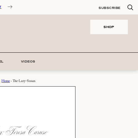
T
SUBSCRIBE
SHOP
EL
VIDEOS
Home
›
The-Lazy-Susan
 Teresa Caruso