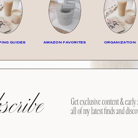
ING GUIDES
AMAZON FAVORITES
ORGANIZATION
cribe
Get exclusive content & early 
all of my latest finds and disco