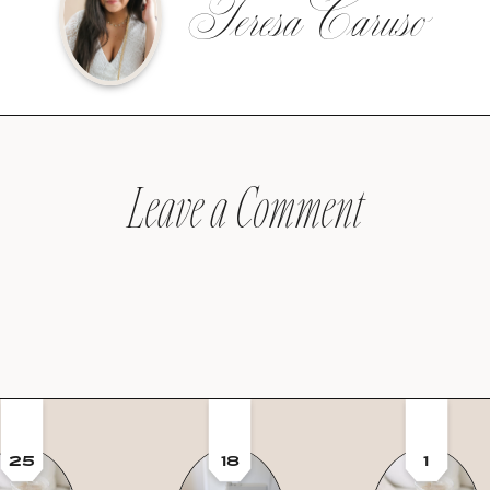
Teresa Caruso
Leave a Comment
25
18
1