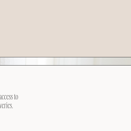
access to
veries.