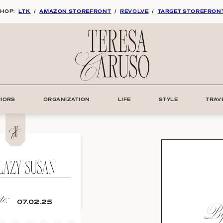
HOP:
LTK
/
AMAZON STOREFRONT
/
REVOLVE
/
TARGET STOREFRON
RIORS
ORGANIZATION
LIFE
STYLE
TRAV
LAZY-SUSAN
e:
By:
07.02.25