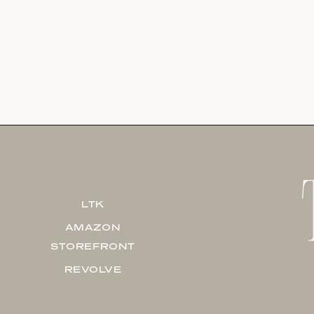
LTK
AMAZON
STOREFRONT
REVOLVE