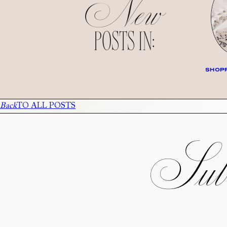
New
POSTS IN:
SHOPP
Back
TO ALL POSTS
Subs