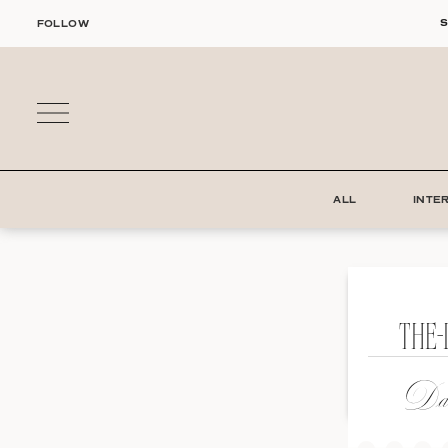
Skip
S
FOLLOW
to
content
ALL
INTE
THE-
Dat