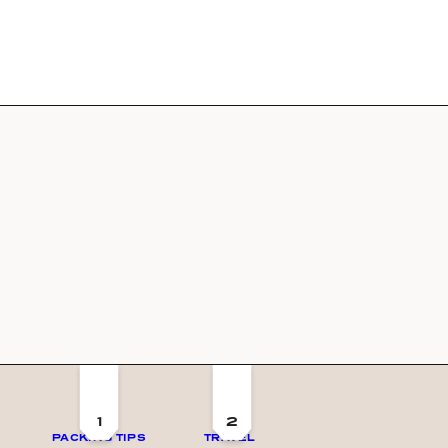
1
2
PACKING TIPS
TRAVEL