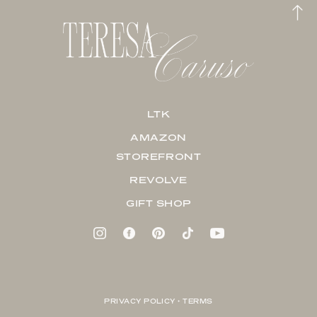
LTK
AMAZON
STOREFRONT
REVOLVE
GIFT SHOP
PRIVACY POLICY + TERMS