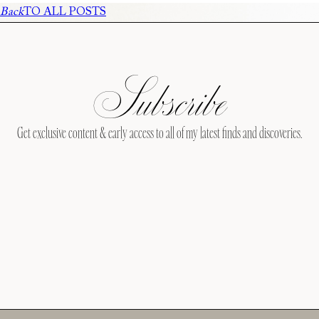
Back
TO ALL POSTS
Subscribe
Get exclusive content & early access to all of my latest finds and discoveries.