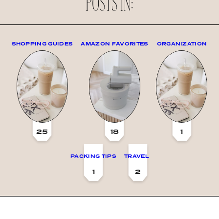
POSTS IN:
SHOPPING GUIDES
AMAZON FAVORITES
ORGANIZATION
25
18
1
PACKING TIPS
TRAVEL
1
2