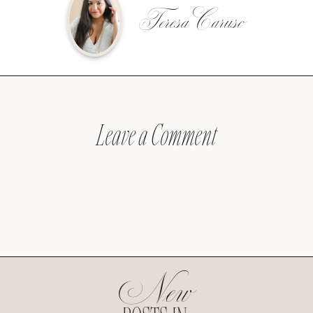
Teresa Caruso
Leave a Comment
New