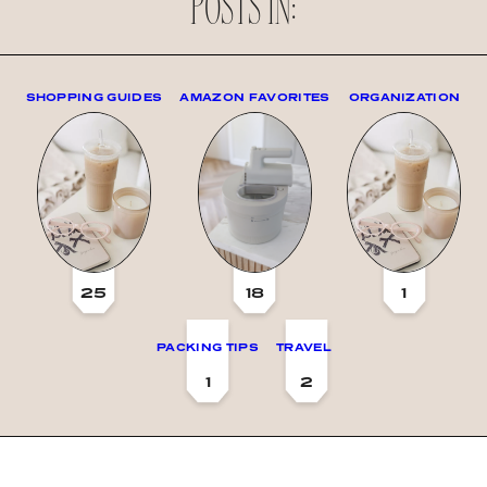
POSTS IN:
SHOPPING GUIDES
AMAZON FAVORITES
ORGANIZATION
25
18
1
PACKING TIPS
TRAVEL
1
2