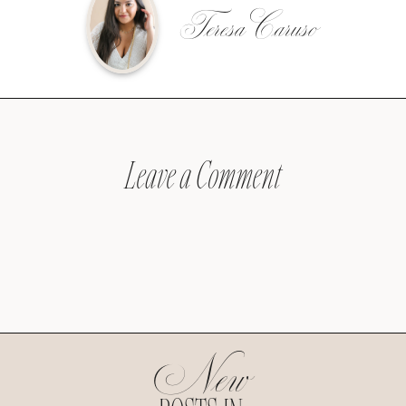
Teresa Caruso
Leave a Comment
New