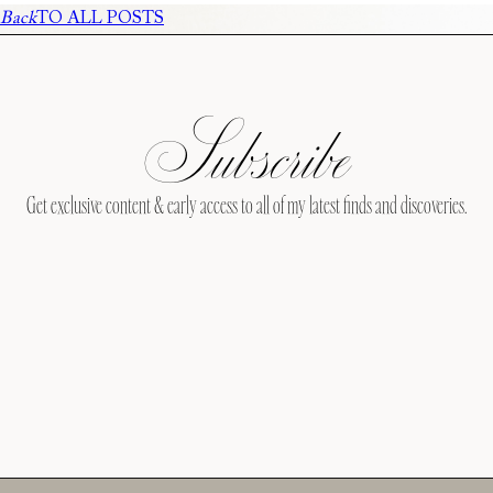
Back
TO ALL POSTS
Subscribe
Get exclusive content & early access to all of my latest finds and discoveries.