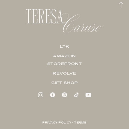
LTK
AMAZON
STOREFRONT
REVOLVE
GIFT SHOP
PRIVACY POLICY + TERMS