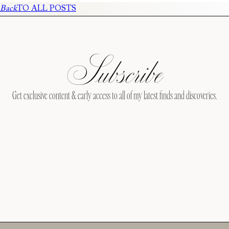
Back
TO ALL POSTS
Subscribe
Get exclusive content & early access to all of my latest finds and discoveries.