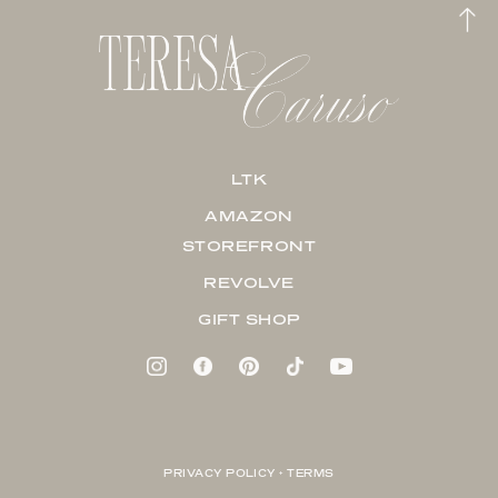
LTK
AMAZON
STOREFRONT
REVOLVE
GIFT SHOP
PRIVACY POLICY + TERMS