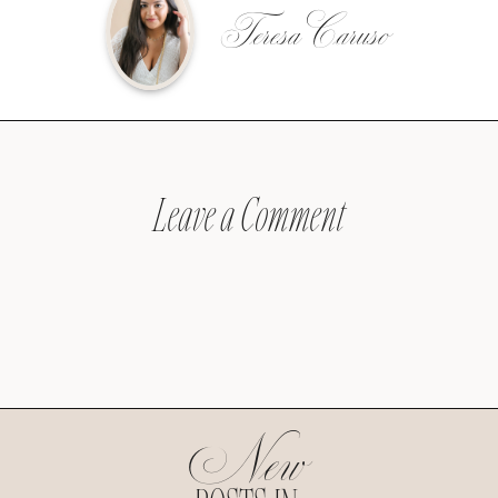
Teresa Caruso
Leave a Comment
New