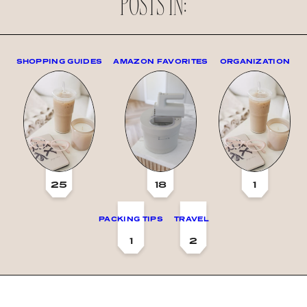
POSTS IN:
SHOPPING GUIDES
AMAZON FAVORITES
ORGANIZATION
25
18
1
PACKING TIPS
TRAVEL
1
2