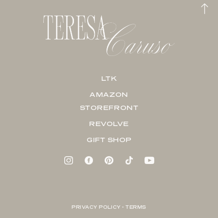
LTK
AMAZON
STOREFRONT
REVOLVE
GIFT SHOP
PRIVACY POLICY + TERMS