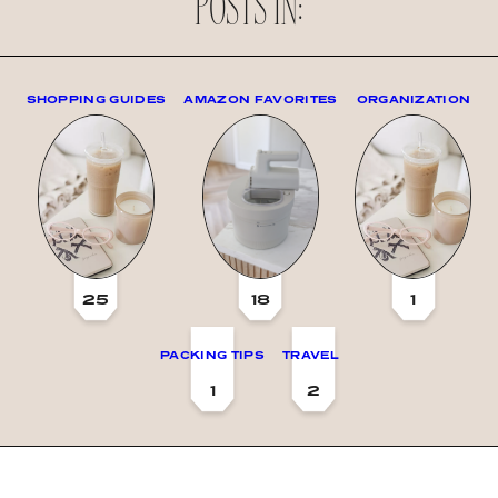
POSTS IN:
SHOPPING GUIDES
AMAZON FAVORITES
ORGANIZATION
25
18
1
PACKING TIPS
TRAVEL
1
2