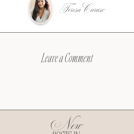
Teresa Caruso
Leave a Comment
New