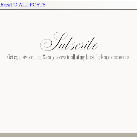
Back
TO ALL POSTS
Subscribe
Get exclusive content & early access to all of my latest finds and discoveries.