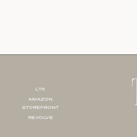
LTK
AMAZON
STOREFRONT
REVOLVE