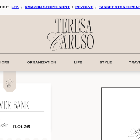
HOP:
LTK
/
AMAZON STOREFRONT
/
REVOLVE
/
TARGET STOREFRON
RIORS
ORGANIZATION
LIFE
STYLE
TRAV
WER-BANK
te:
By:
11.01.25