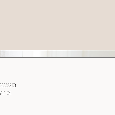
access to
veries.