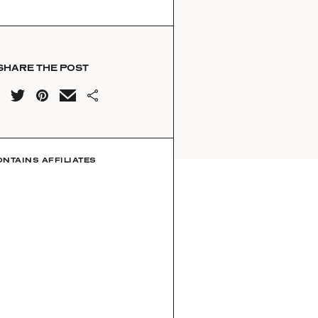
SHARE THE POST
ONTAINS AFFILIATES