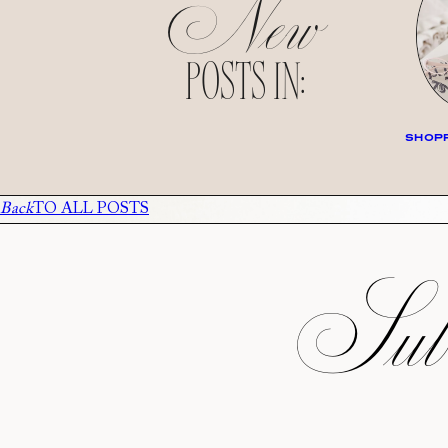
New
POSTS IN:
SHOPP
Back
TO ALL POSTS
Subs