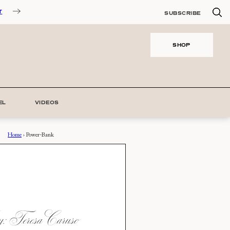
T
SUBSCRIBE
SHOP
EL
VIDEOS
Home
›
Power-Bank
 Teresa Caruso