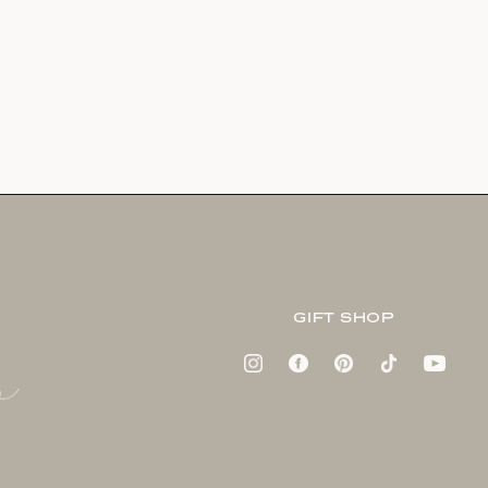
GIFT SHOP