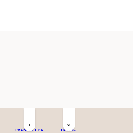
1
2
PACKING TIPS
TRAVEL