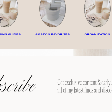
ING GUIDES
AMAZON FAVORITES
ORGANIZATION
cribe
Get exclusive content & early 
all of my latest finds and disco