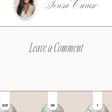
Teresa Caruso
Leave a Comment
25
18
1