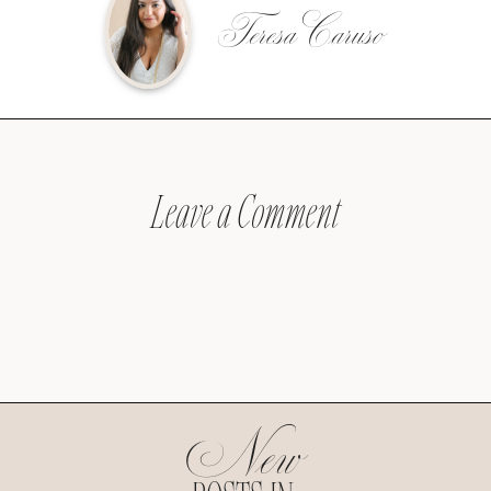
Teresa Caruso
Leave a Comment
New