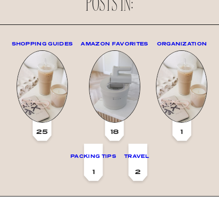
POSTS IN:
SHOPPING GUIDES
AMAZON FAVORITES
ORGANIZATION
25
18
1
PACKING TIPS
TRAVEL
1
2