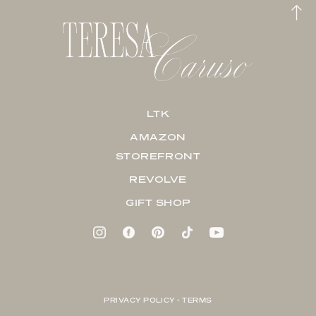
LTK
AMAZON
STOREFRONT
REVOLVE
GIFT SHOP
PRIVACY POLICY + TERMS