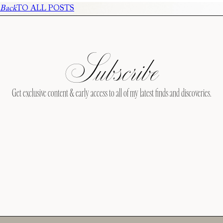
Back
TO ALL POSTS
Subscribe
Get exclusive content & early access to all of my latest finds and discoveries.