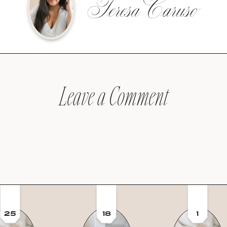
Teresa Caruso
Leave a Comment
25
18
1