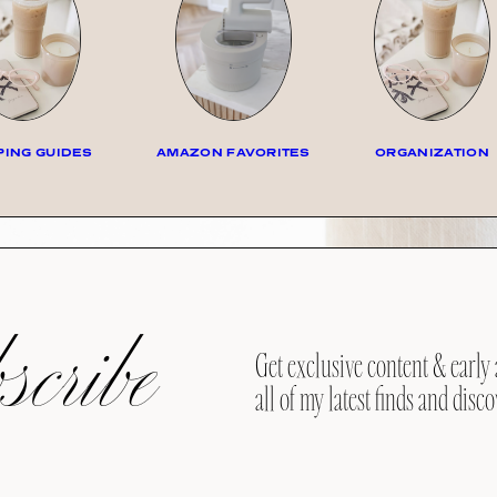
ING GUIDES
AMAZON FAVORITES
ORGANIZATION
cribe
Get exclusive content & early 
all of my latest finds and disco