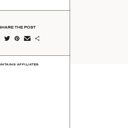
SHARE THE POST
ONTAINS AFFILIATES