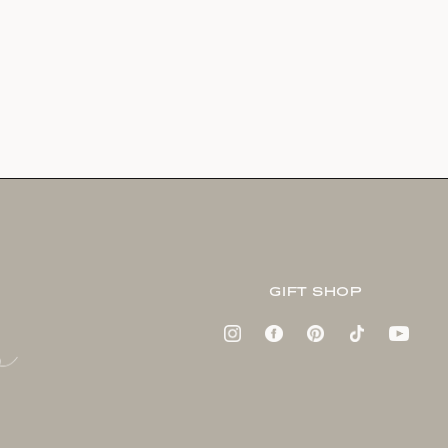
GIFT SHOP