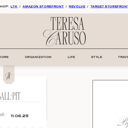
HOP:
LTK
/
AMAZON STOREFRONT
/
REVOLVE
/
TARGET STOREFRON
RIORS
ORGANIZATION
LIFE
STYLE
TRAV
ALL-PIT
e:
By:
11.06.25