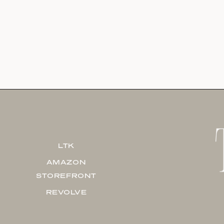
LTK
AMAZON
STOREFRONT
REVOLVE