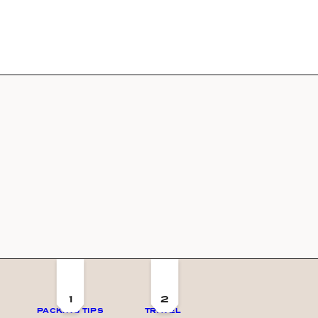
1
2
PACKING TIPS
TRAVEL