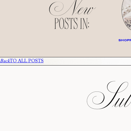
New
POSTS IN:
SHOPP
Back
TO ALL POSTS
Subs