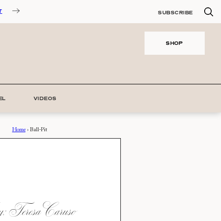
T
SUBSCRIBE
SHOP
EL
VIDEOS
Home
›
Ball-Pit
 Teresa Caruso