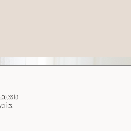
access to
veries.