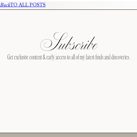
Back
TO ALL POSTS
Subscribe
Get exclusive content & early access to all of my latest finds and discoveries.