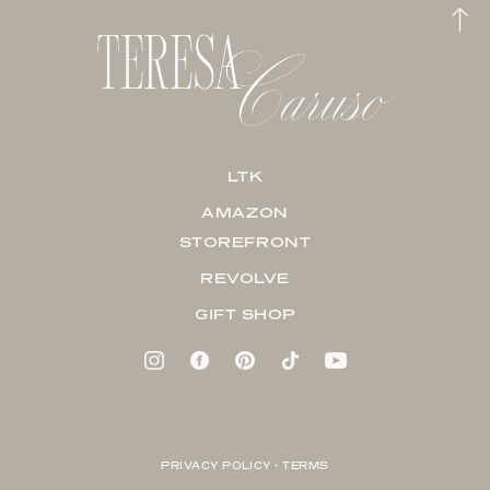
LTK
AMAZON
STOREFRONT
REVOLVE
GIFT SHOP
PRIVACY POLICY + TERMS