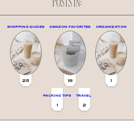
POSTS IN:
SHOPPING GUIDES
AMAZON FAVORITES
ORGANIZATION
25
18
1
PACKING TIPS
TRAVEL
1
2