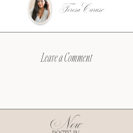
Teresa Caruso
Leave a Comment
New