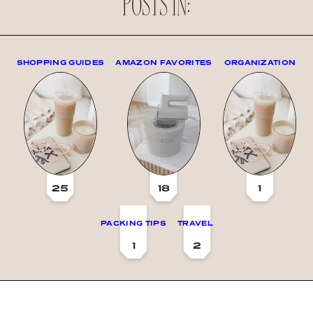
POSTS IN:
SHOPPING GUIDES
AMAZON FAVORITES
ORGANIZATION
25
18
1
PACKING TIPS
TRAVEL
1
2