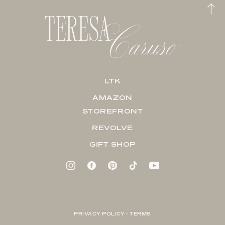
LTK
AMAZON
STOREFRONT
REVOLVE
GIFT SHOP
PRIVACY POLICY + TERMS