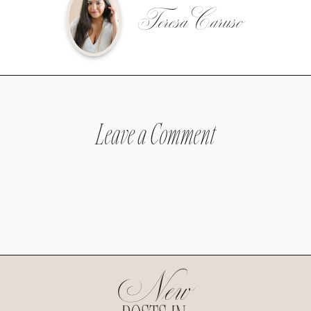
Teresa Caruso
Leave a Comment
New