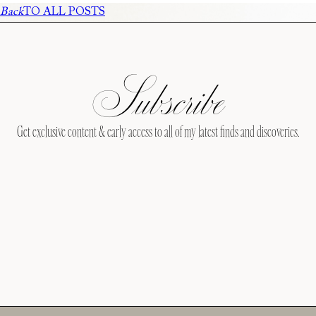
Back
TO ALL POSTS
Subscribe
Get exclusive content & early access to all of my latest finds and discoveries.