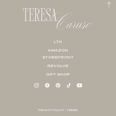
LTK
AMAZON
STOREFRONT
REVOLVE
GIFT SHOP
PRIVACY POLICY + TERMS