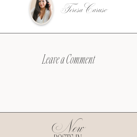
Teresa Caruso
Leave a Comment
New