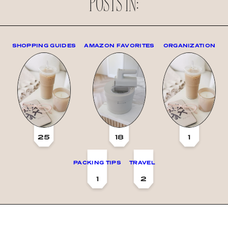
POSTS IN:
SHOPPING GUIDES
AMAZON FAVORITES
ORGANIZATION
25
18
1
PACKING TIPS
TRAVEL
1
2