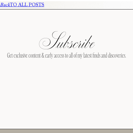
Back
TO ALL POSTS
Subscribe
Get exclusive content & early access to all of my latest finds and discoveries.