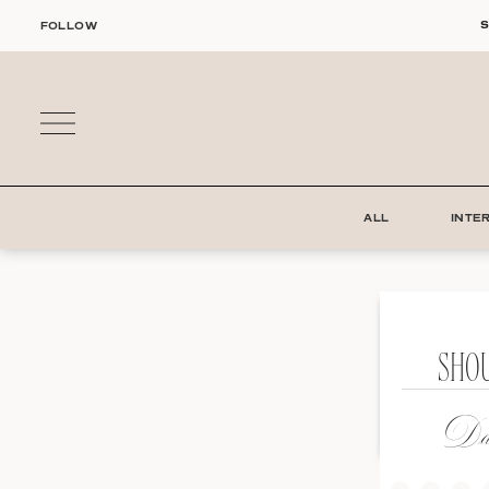
Skip
S
FOLLOW
to
content
ALL
INTE
SHO
Dat