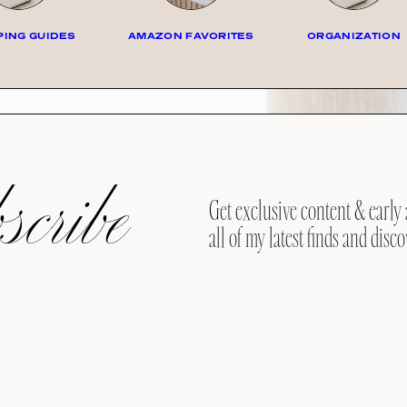
ING GUIDES
AMAZON FAVORITES
ORGANIZATION
cribe
Get exclusive content & early 
all of my latest finds and disco