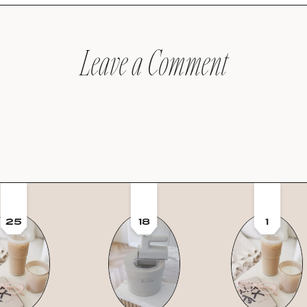
Leave a Comment
25
18
1