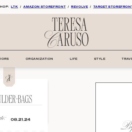
HOP:
LTK
/
AMAZON STOREFRONT
/
REVOLVE
/
TARGET STOREFRON
RIORS
ORGANIZATION
LIFE
STYLE
TRAV
ULDER-BAGS
e:
By:
08.21.24