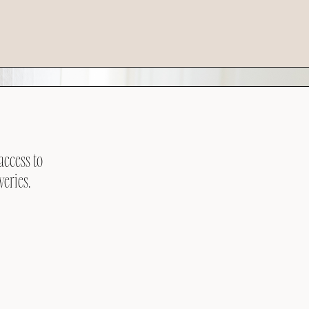
access to
veries.