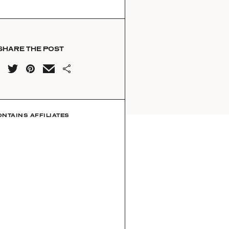
SHARE THE POST
ONTAINS AFFILIATES