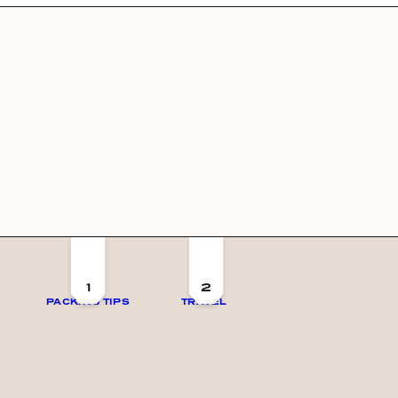
1
2
PACKING TIPS
TRAVEL