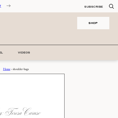
T
SUBSCRIBE
SHOP
EL
VIDEOS
Home
›
shoulder-bags
 Teresa Caruso