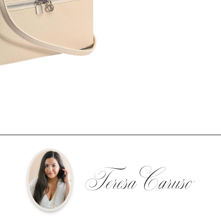
Teresa Caruso