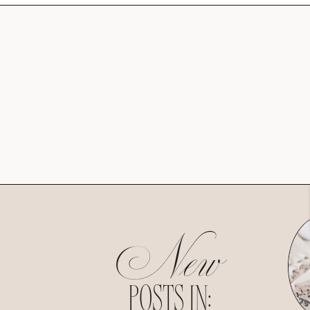
New
POSTS IN: