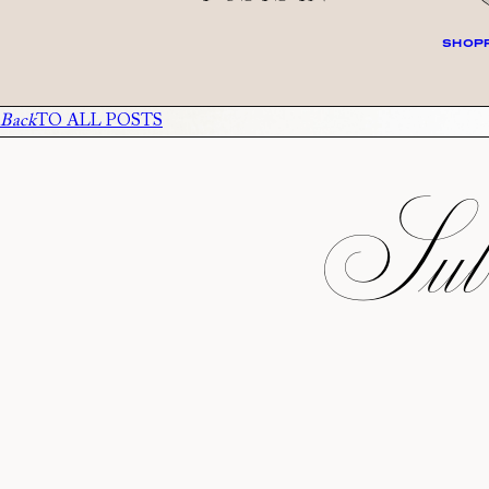
SHOPP
Back
TO ALL POSTS
Subs