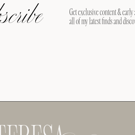
cribe
Get exclusive content & early 
all of my latest finds and disco