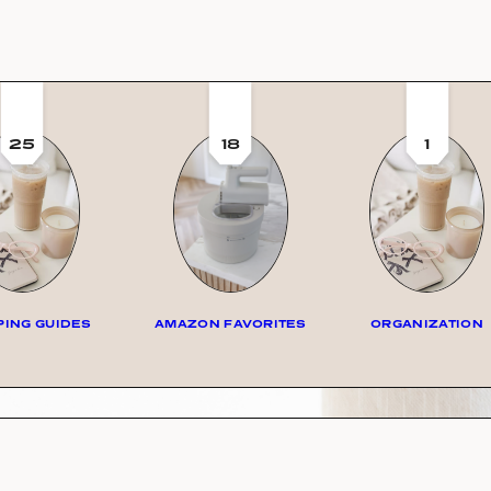
25
18
1
ING GUIDES
AMAZON FAVORITES
ORGANIZATION