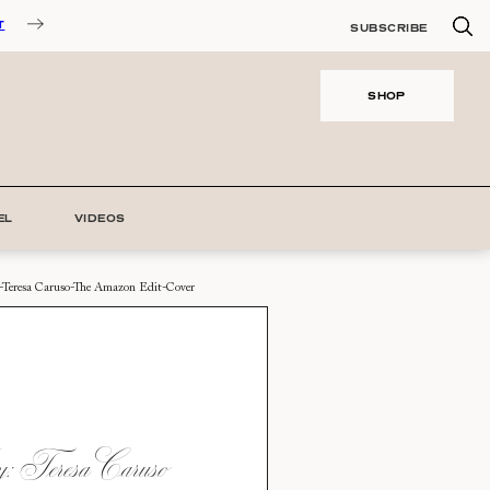
T
SUBSCRIBE
SHOP
EL
VIDEOS
-Teresa Caruso-The Amazon Edit-Cover
 Teresa Caruso