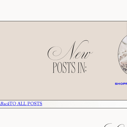
New
POSTS IN:
SHOPP
Back
TO ALL POSTS