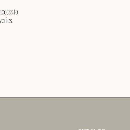
access to
veries.