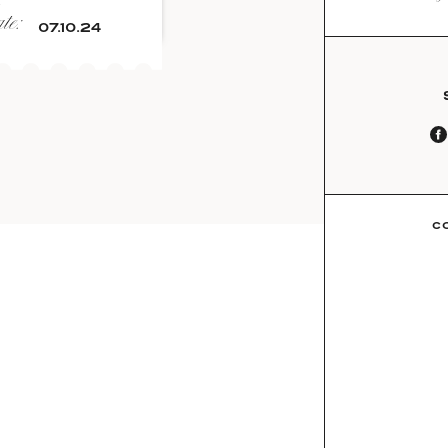
e:
07.10.24
C