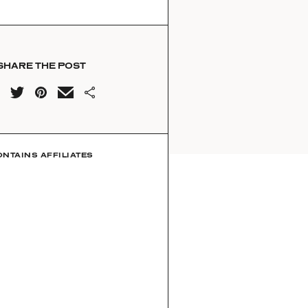
SHARE THE POST
ONTAINS AFFILIATES