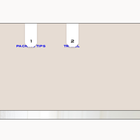
1
2
PACKING TIPS
TRAVEL