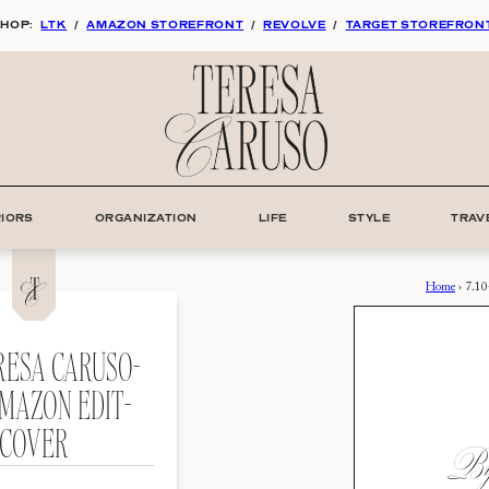
HOP:
LTK
/
AMAZON STOREFRONT
/
REVOLVE
/
TARGET STOREFRON
RIORS
ORGANIZATION
LIFE
STYLE
TRAV
Home
›
7.10
ERESA CARUSO-
MAZON EDIT-
COVER
By: