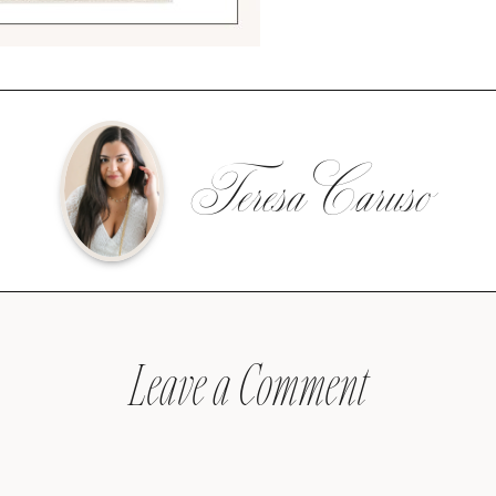
Teresa Caruso
Leave a Comment