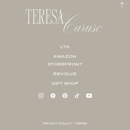
LTK
AMAZON
STOREFRONT
REVOLVE
GIFT SHOP
PRIVACY POLICY + TERMS