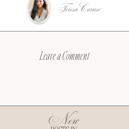
Teresa Caruso
Leave a Comment
New