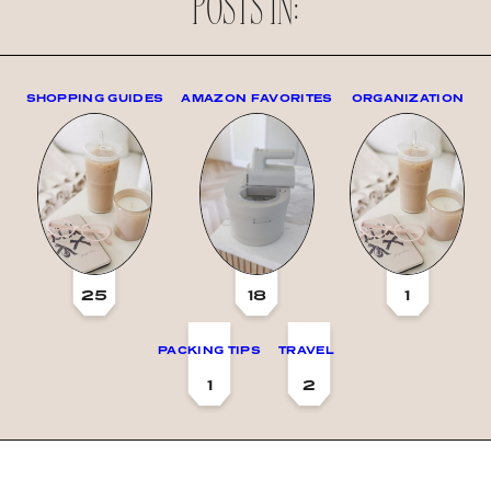
POSTS IN:
SHOPPING GUIDES
AMAZON FAVORITES
ORGANIZATION
25
18
1
PACKING TIPS
TRAVEL
1
2