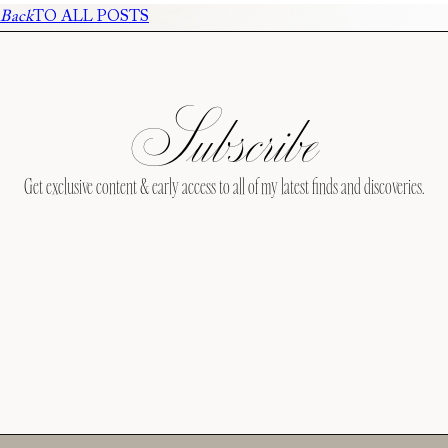
Back
TO ALL POSTS
Subscribe
Get exclusive content & early access to all of my latest finds and discoveries.