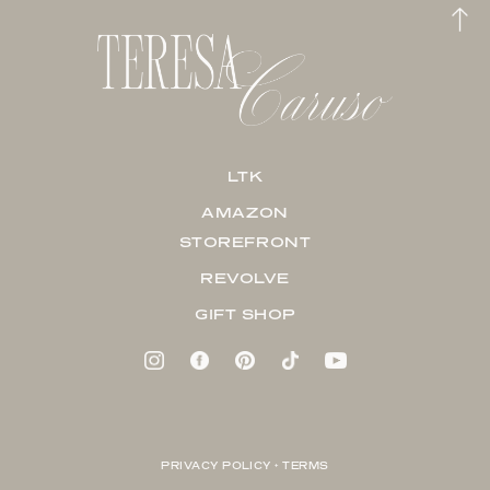
LTK
AMAZON
STOREFRONT
REVOLVE
GIFT SHOP
PRIVACY POLICY + TERMS