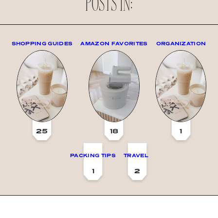
POSTS IN:
SHOPPING GUIDES
AMAZON FAVORITES
ORGANIZATION
25
18
1
PACKING TIPS
TRAVEL
1
2