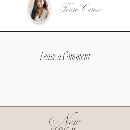
Teresa Caruso
Leave a Comment
New