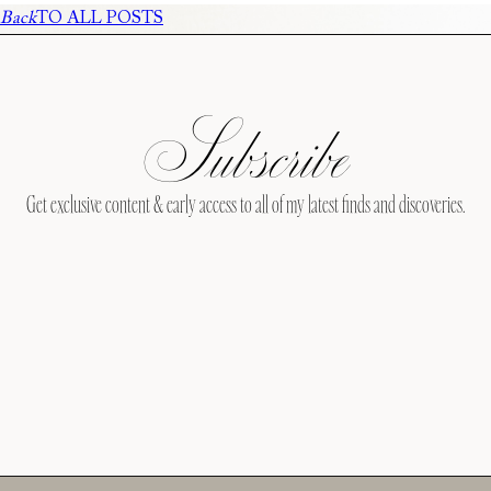
Back
TO ALL POSTS
Subscribe
Get exclusive content & early access to all of my latest finds and discoveries.