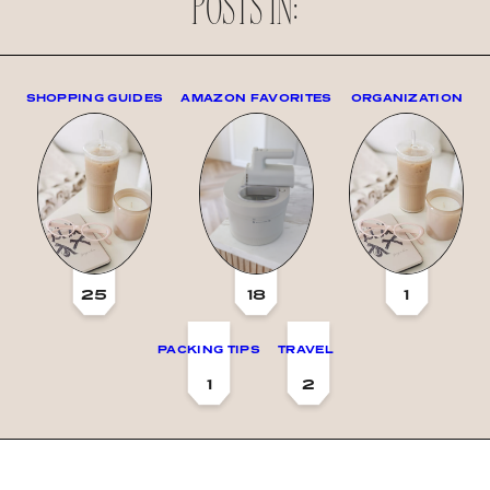
POSTS IN:
SHOPPING GUIDES
AMAZON FAVORITES
ORGANIZATION
25
18
1
PACKING TIPS
TRAVEL
1
2