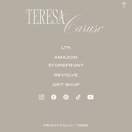
LTK
AMAZON
STOREFRONT
REVOLVE
GIFT SHOP
PRIVACY POLICY + TERMS