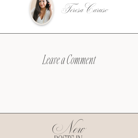
Teresa Caruso
Leave a Comment
New