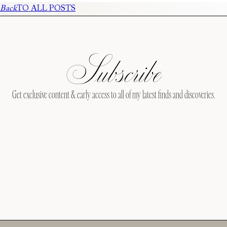
Back
TO ALL POSTS
Subscribe
Get exclusive content & early access to all of my latest finds and discoveries.