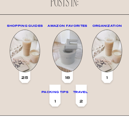
POSTS IN:
SHOPPING GUIDES
AMAZON FAVORITES
ORGANIZATION
25
18
1
PACKING TIPS
TRAVEL
1
2