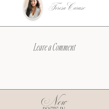
Teresa Caruso
Leave a Comment
New