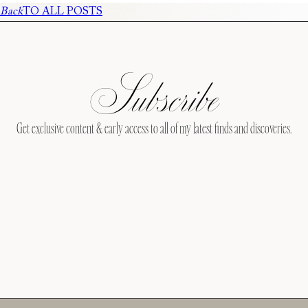
Back
TO ALL POSTS
Subscribe
Get exclusive content & early access to all of my latest finds and discoveries.