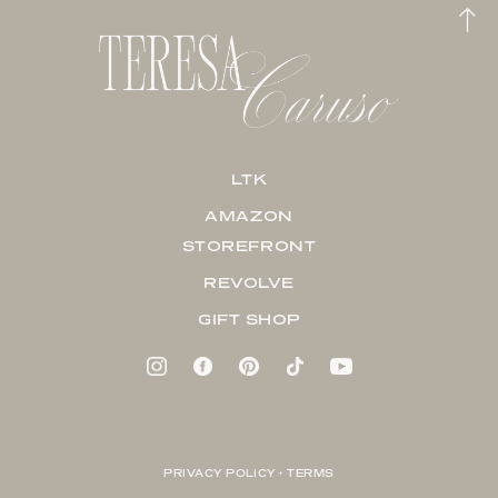
LTK
AMAZON
STOREFRONT
REVOLVE
GIFT SHOP
PRIVACY POLICY + TERMS