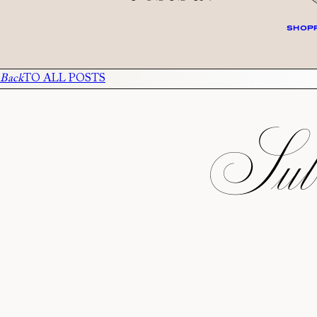
SHOPP
Back
TO ALL POSTS
Subs