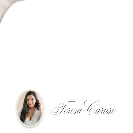
Teresa Caruso