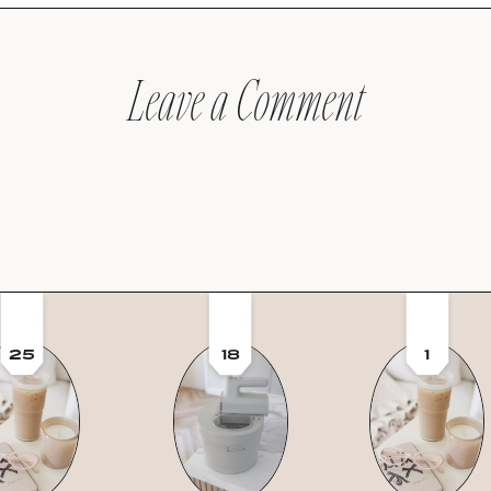
Leave a Comment
25
18
1