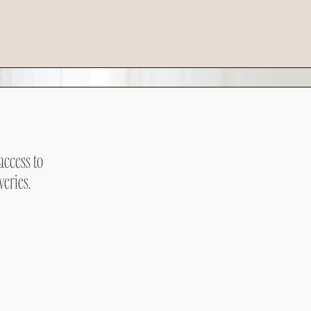
access to
veries.