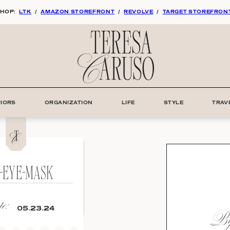
HOP:
LTK
/
AMAZON STOREFRONT
/
REVOLVE
/
TARGET STOREFRON
RIORS
ORGANIZATION
LIFE
STYLE
TRAV
K-EYE-MASK
e:
By:
05.23.24