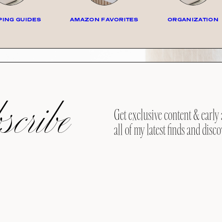
ING GUIDES
AMAZON FAVORITES
ORGANIZATION
cribe
Get exclusive content & early 
all of my latest finds and disco