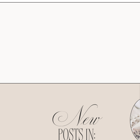
New
POSTS IN: