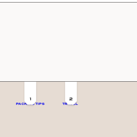
1
2
PACKING TIPS
TRAVEL