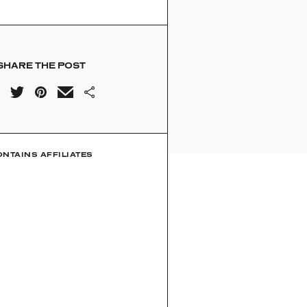
SHARE THE POST
ONTAINS AFFILIATES