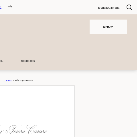
T
SUBSCRIBE
SHOP
EL
VIDEOS
Home
›
silk-eye-mask
 Teresa Caruso