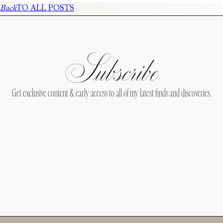
Back
TO ALL POSTS
Subscribe
Get exclusive content & early access to all of my latest finds and discoveries.