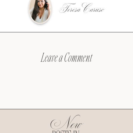
Teresa Caruso
Leave a Comment
New