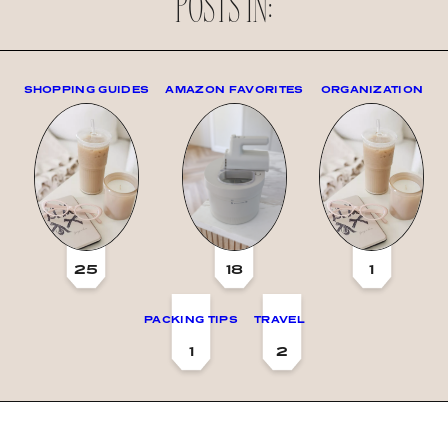
POSTS IN:
SHOPPING GUIDES
AMAZON FAVORITES
ORGANIZATION
25
18
1
PACKING TIPS
TRAVEL
1
2