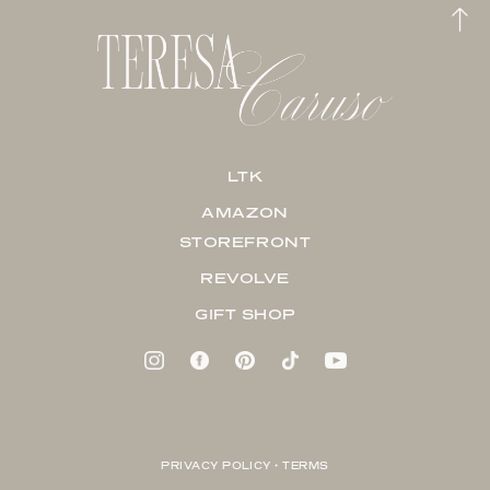
LTK
AMAZON
STOREFRONT
REVOLVE
GIFT SHOP
PRIVACY POLICY + TERMS