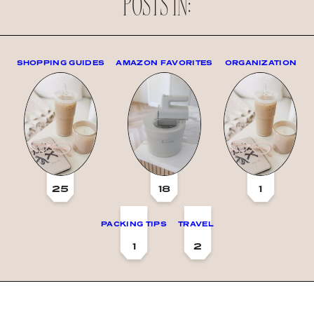
POSTS IN:
SHOPPING GUIDES
AMAZON FAVORITES
ORGANIZATION
25
18
1
PACKING TIPS
TRAVEL
1
2