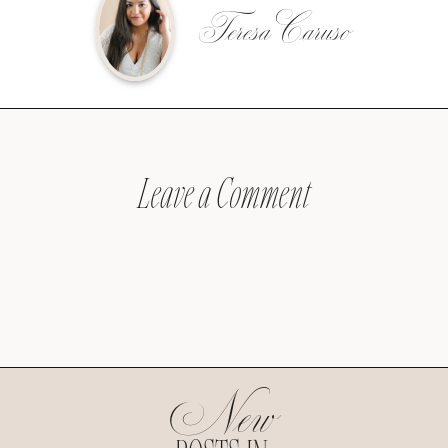
Teresa Caruso
Leave a Comment
New