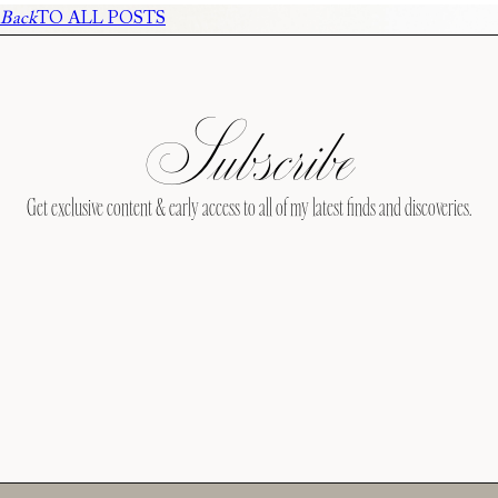
Back
TO ALL POSTS
Subscribe
Get exclusive content & early access to all of my latest finds and discoveries.