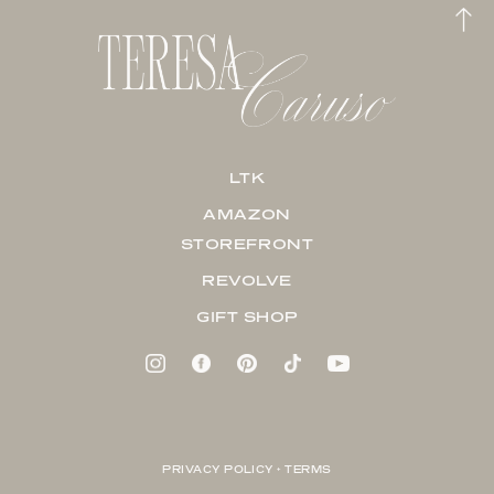
LTK
AMAZON
STOREFRONT
REVOLVE
GIFT SHOP
PRIVACY POLICY + TERMS