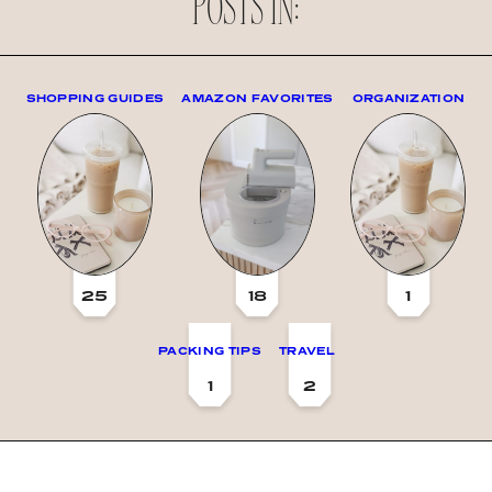
POSTS IN:
SHOPPING GUIDES
AMAZON FAVORITES
ORGANIZATION
25
18
1
PACKING TIPS
TRAVEL
1
2