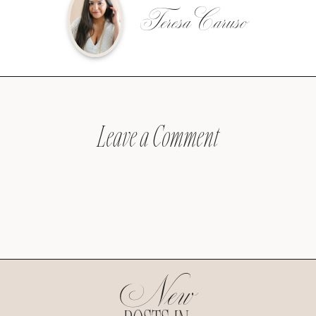
Teresa Caruso
Leave a Comment
New