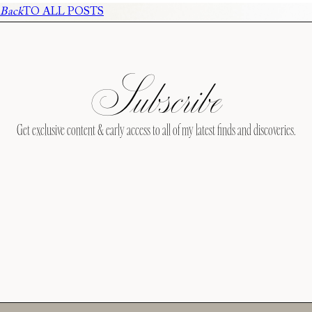
Back
TO ALL POSTS
Subscribe
Get exclusive content & early access to all of my latest finds and discoveries.