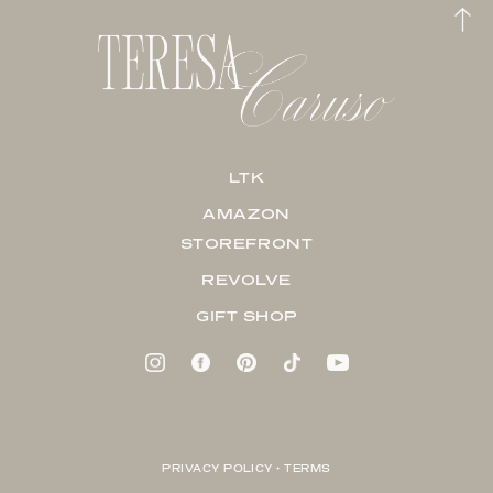
LTK
AMAZON
STOREFRONT
REVOLVE
GIFT SHOP
PRIVACY POLICY + TERMS