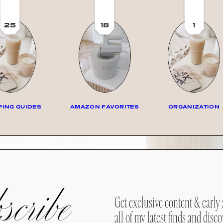
25
18
1
ING GUIDES
AMAZON FAVORITES
ORGANIZATION
cribe
Get exclusive content & early 
all of my latest finds and disco