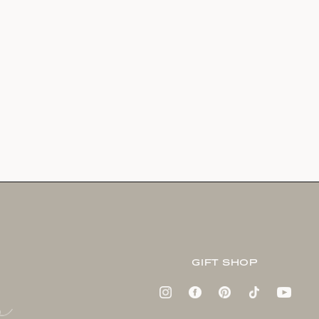
GIFT SHOP