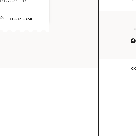
e:
03.25.24
C