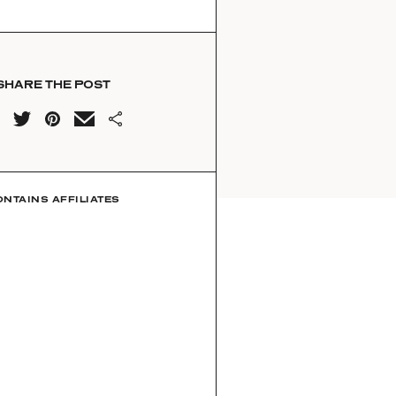
SHARE THE POST
ONTAINS AFFILIATES