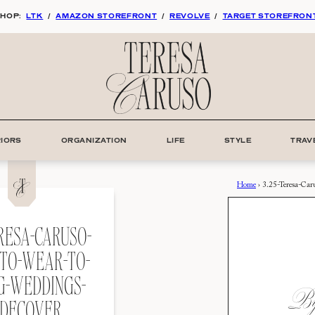
HOP:
LTK
/
AMAZON STOREFRONT
/
REVOLVE
/
TARGET STOREFRON
RIORS
ORGANIZATION
LIFE
STYLE
TRAV
Home
›
3.25-Teresa-Ca
ERESA-CARUSO-
TO-WEAR-TO-
G-WEDDINGS-
By:
DECOVER