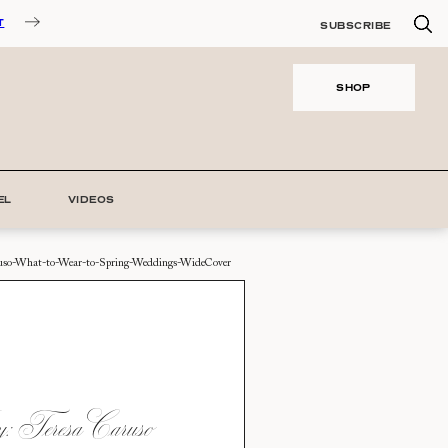
T
SUBSCRIBE
SHOP
EL
VIDEOS
ruso-What-to-Wear-to-Spring-Weddings-WideCover
 Teresa Caruso