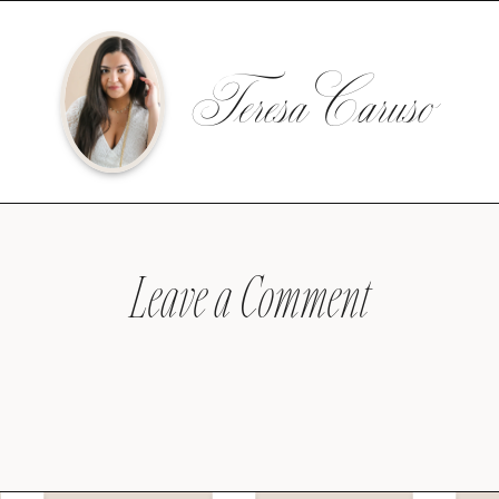
Teresa Caruso
Leave a Comment