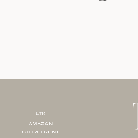
LTK
AMAZON
STOREFRONT