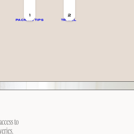
1
2
PACKING TIPS
TRAVEL
access to
veries.