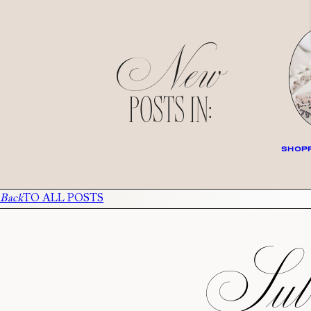
New
POSTS IN:
SHOPP
Back
TO ALL POSTS
Subs