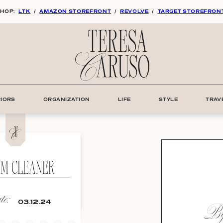
HOP:
LTK
/
AMAZON STOREFRONT
/
REVOLVE
/
TARGET STOREFRON
RIORS
ORGANIZATION
LIFE
STYLE
TRAV
AM-CLEANER
e:
By:
03.12.24