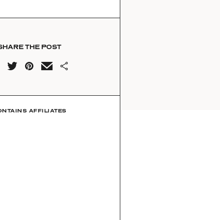
SHARE THE POST
ONTAINS AFFILIATES