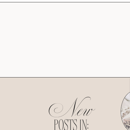
New
POSTS IN: