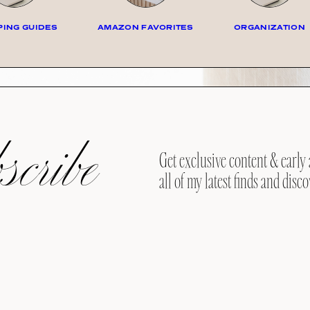
ING GUIDES
AMAZON FAVORITES
ORGANIZATION
cribe
Get exclusive content & early 
all of my latest finds and disco