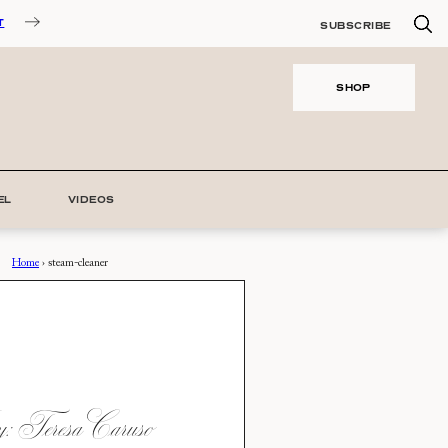
T
SUBSCRIBE
SHOP
EL
VIDEOS
Home
›
steam-cleaner
 Teresa Caruso