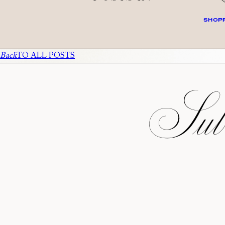
SHOPP
Back
TO ALL POSTS
Subs