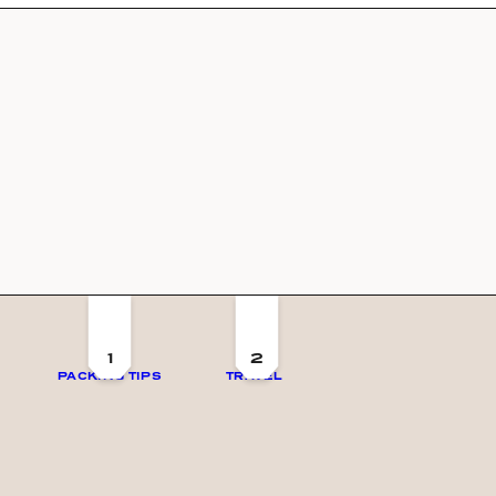
1
2
PACKING TIPS
TRAVEL