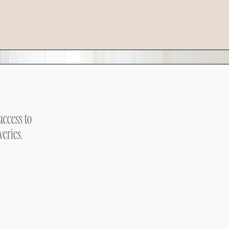
access to
veries.