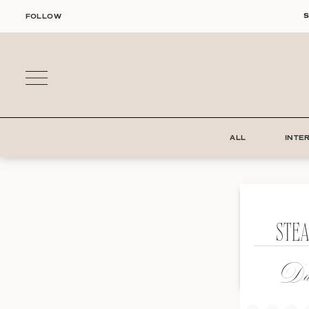
Skip
S
FOLLOW
to
content
ALL
INTE
STE
Dat