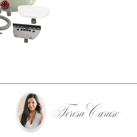
Teresa Caruso