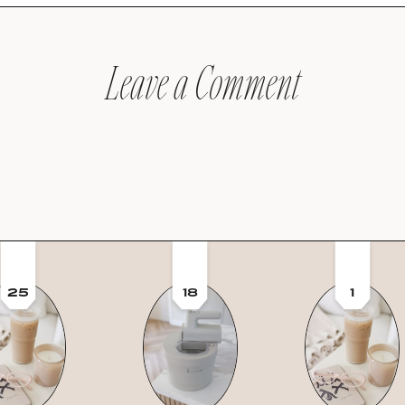
Leave a Comment
25
18
1