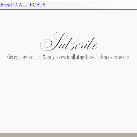
Back
TO ALL POSTS
Subscribe
Get exclusive content & early access to all of my latest finds and discoveries.