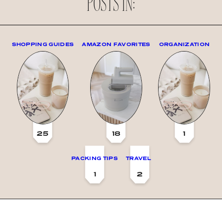
POSTS IN:
SHOPPING GUIDES
AMAZON FAVORITES
ORGANIZATION
25
18
1
PACKING TIPS
TRAVEL
1
2