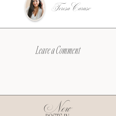
Teresa Caruso
Leave a Comment
New