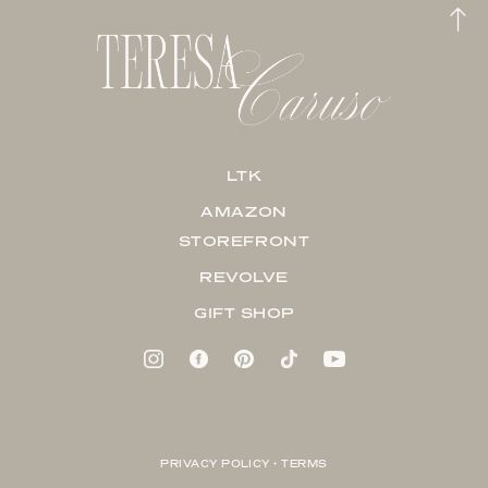
LTK
AMAZON
STOREFRONT
REVOLVE
GIFT SHOP
PRIVACY POLICY + TERMS