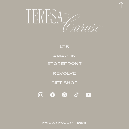
LTK
AMAZON
STOREFRONT
REVOLVE
GIFT SHOP
PRIVACY POLICY + TERMS