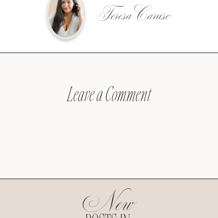
Teresa Caruso
Leave a Comment
New