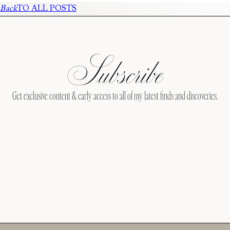
Back
TO ALL POSTS
Subscribe
Get exclusive content & early access to all of my latest finds and discoveries.