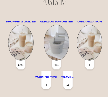
POSTS IN:
SHOPPING GUIDES
AMAZON FAVORITES
ORGANIZATION
25
18
1
PACKING TIPS
TRAVEL
1
2